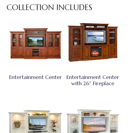
COLLECTION INCLUDES
Entertainment Center
Entertainment Center
with 26″ Fireplace