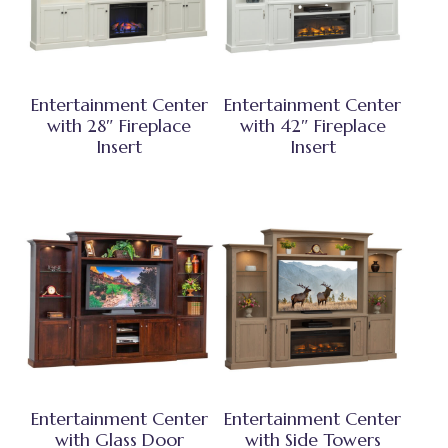
Entertainment Center
Entertainment Center
with 28″ Fireplace
with 42″ Fireplace
Insert
Insert
Entertainment Center
Entertainment Center
with Glass Door
with Side Towers