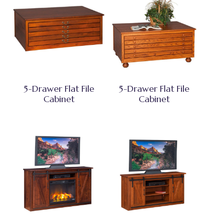
5-Drawer Flat File
5-Drawer Flat File
Cabinet
Cabinet