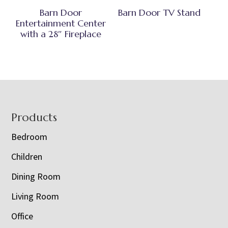
Barn Door
Barn Door TV Stand
Entertainment Center
with a 28″ Fireplace
Footer
Products
Bedroom
Children
Dining Room
Living Room
Office