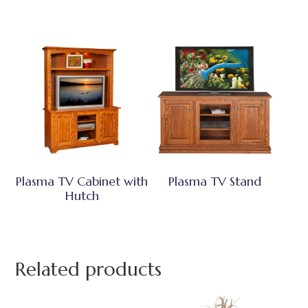
Plasma TV Cabinet with
Plasma TV Stand
Hutch
Related products