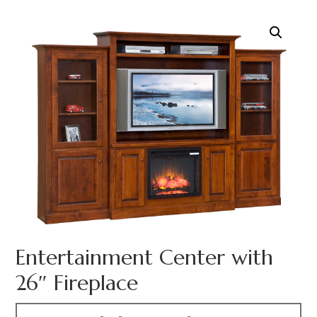
Entertainment Center with
26″ Fireplace