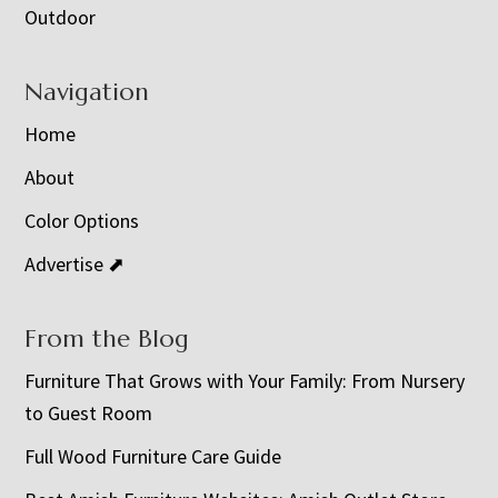
Outdoor
Navigation
Home
About
Color Options
Advertise ⬈
From the Blog
Furniture That Grows with Your Family: From Nursery
to Guest Room
Full Wood Furniture Care Guide