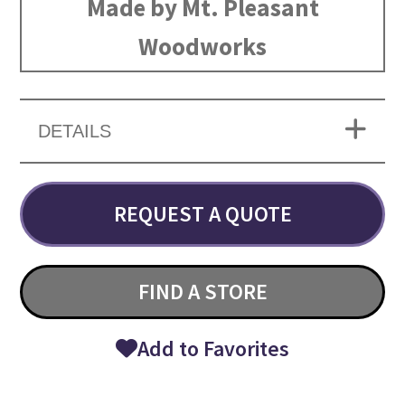
Made by Mt. Pleasant
Woodworks
DETAILS
REQUEST A QUOTE
FIND A STORE
Add to Favorites