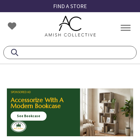
Skip
Skip
Skip
FIND A STORE
to
to
to
primary
main
footer
Amish
Amish
navigation
content
Collective
Furniture
SPONSORED AD
Accessorize With A
Modern Bookcase
See Bookcase