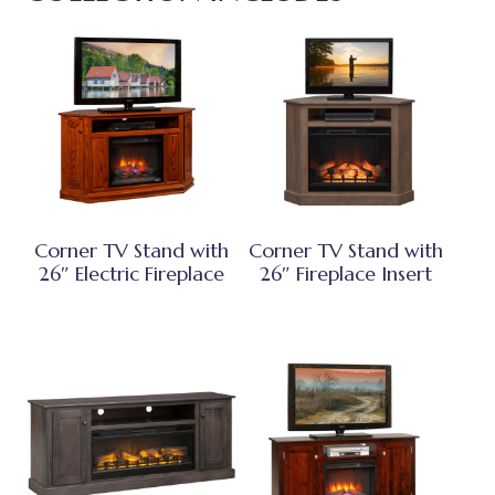
Corner TV Stand with
Corner TV Stand with
26″ Electric Fireplace
26″ Fireplace Insert