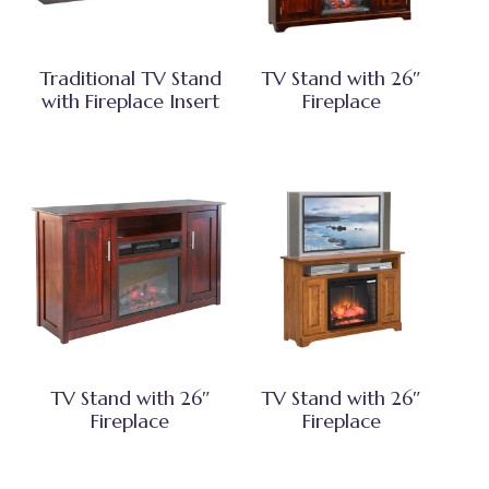
Traditional TV Stand
TV Stand with 26″
with Fireplace Insert
Fireplace
TV Stand with 26″
TV Stand with 26″
Fireplace
Fireplace