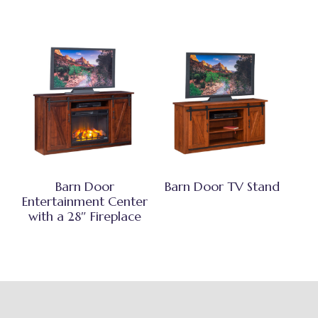
Barn Door
Barn Door TV Stand
Entertainment Center
with a 28″ Fireplace