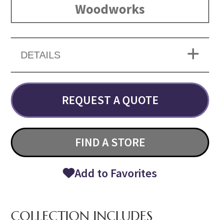
Woodworks
DETAILS
REQUEST A QUOTE
FIND A STORE
Add to Favorites
COLLECTION INCLUDES