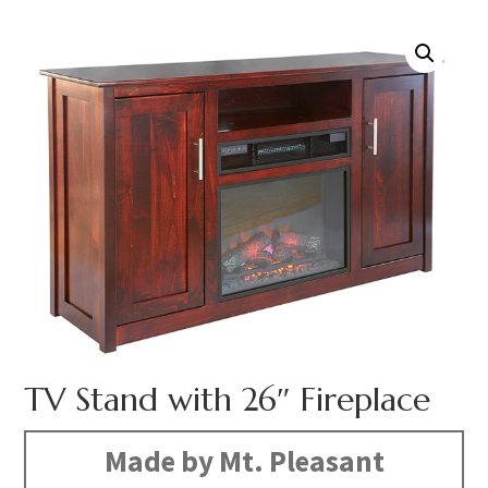
TV Stand with 26″ Fireplace
Made by Mt. Pleasant