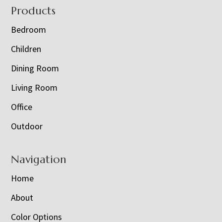
Footer
Products
Bedroom
Children
Dining Room
Living Room
Office
Outdoor
Navigation
Home
About
Color Options