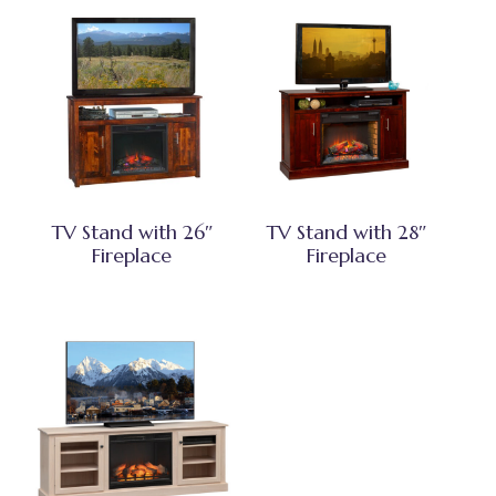
TV Stand with 26″
TV Stand with 28″
Fireplace
Fireplace