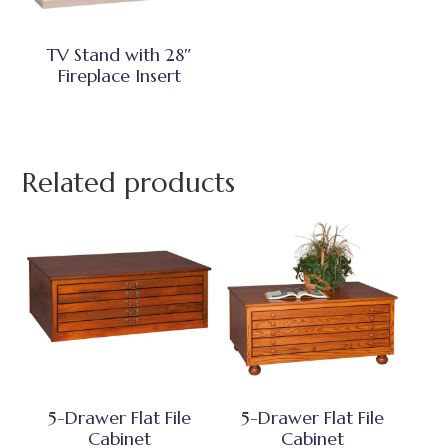
TV Stand with 28″
Fireplace Insert
Related products
5-Drawer Flat File
5-Drawer Flat File
Cabinet
Cabinet