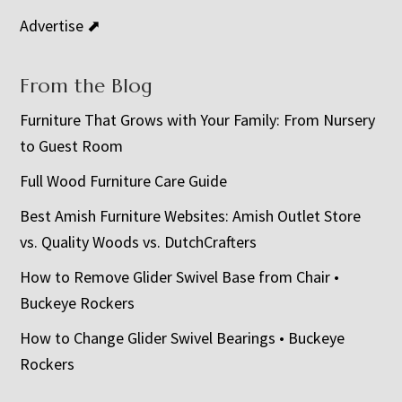
Advertise ⬈
From the Blog
Furniture That Grows with Your Family: From Nursery
to Guest Room
Full Wood Furniture Care Guide
Best Amish Furniture Websites: Amish Outlet Store
vs. Quality Woods vs. DutchCrafters
How to Remove Glider Swivel Base from Chair •
Buckeye Rockers
How to Change Glider Swivel Bearings • Buckeye
Rockers