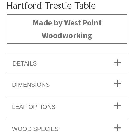
Hartford Trestle Table
Made by West Point
Woodworking
DETAILS
DIMENSIONS
LEAF OPTIONS
WOOD SPECIES