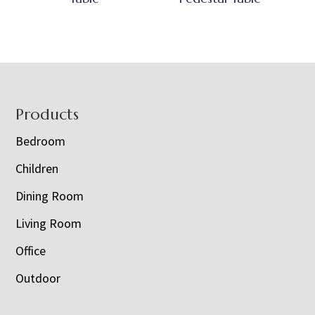
Footer
Products
Bedroom
Children
Dining Room
Living Room
Office
Outdoor