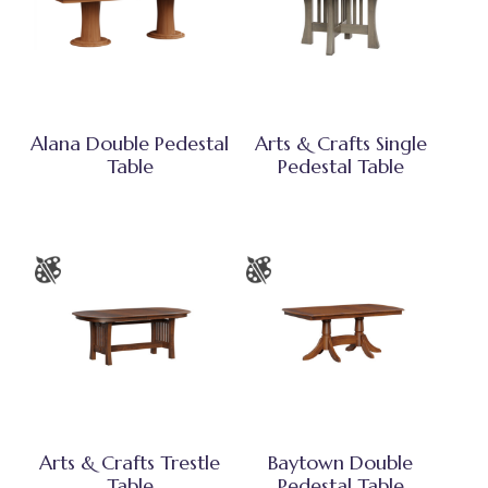
Alana Double Pedestal
Arts & Crafts Single
Table
Pedestal Table
Arts & Crafts Trestle
Baytown Double
Table
Pedestal Table