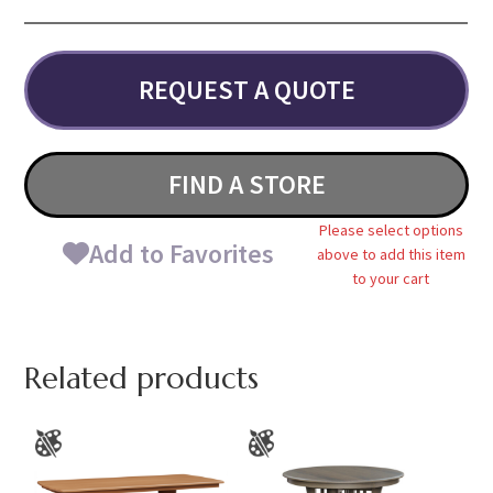
REQUEST A QUOTE
FIND A STORE
Please select options
Add to Favorites
above to add this item
to your cart
Related products