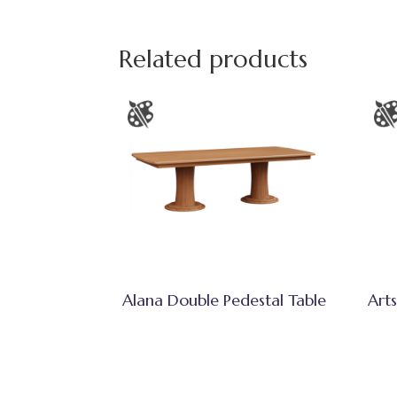
Related products
Alana Double Pedestal Table
Arts