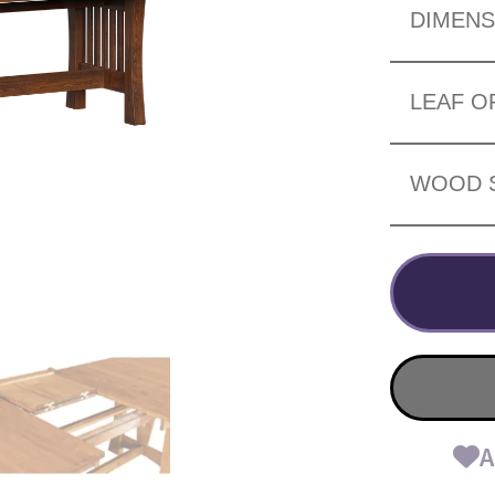
DIMENS
LEAF O
WOOD 
A