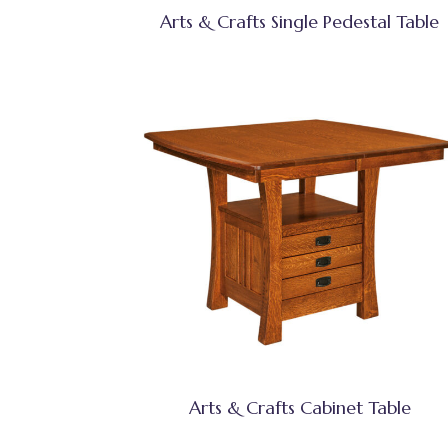
Arts & Crafts Single Pedestal Table
Arts & Crafts Cabinet Table