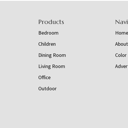
Footer
Products
Nav
Bedroom
Hom
Children
Abou
Dining Room
Color
Living Room
Adver
Office
Outdoor