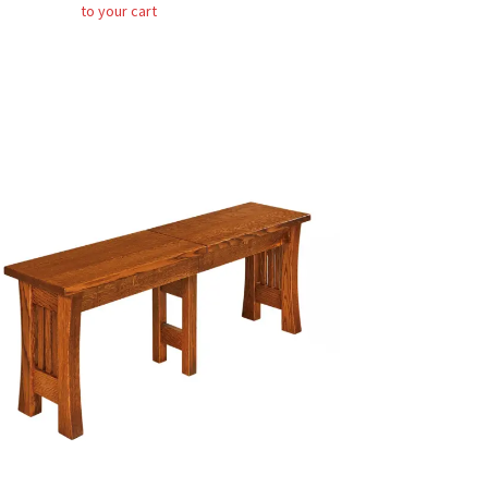
to your cart