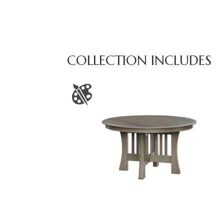
COLLECTION INCLUDES