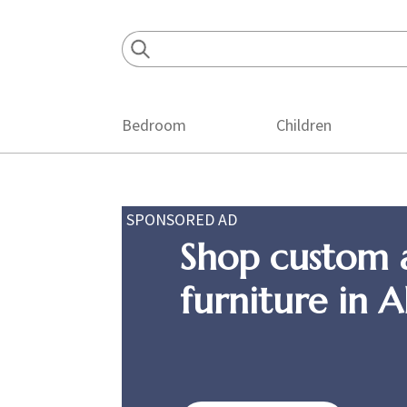
Skip
Skip
Skip
to
to
to
primary
main
footer
navigation
content
Bedroom
Children
SPONSORED AD
Shop custom 
furniture in 