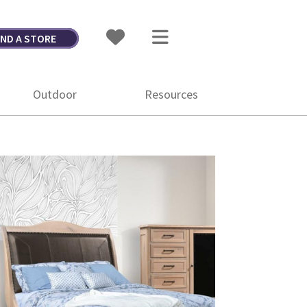
IND A STORE
Outdoor
Resources