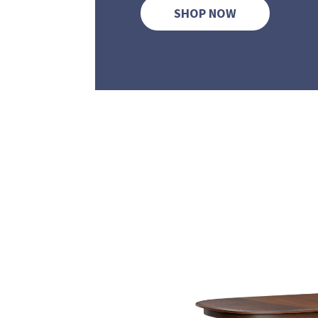
SHOP NOW