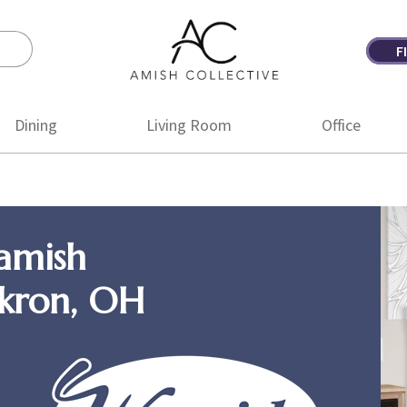
F
Amish
Amish
Collective
Furniture
Dining
Living Room
Office
amish
Akron, OH