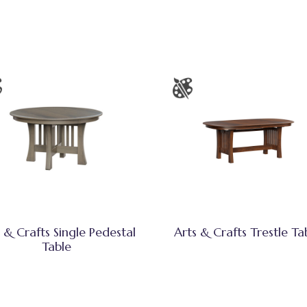
 & Crafts Single Pedestal
Arts & Crafts Trestle Ta
Table