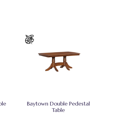
ble
Baytown Double Pedestal
Table