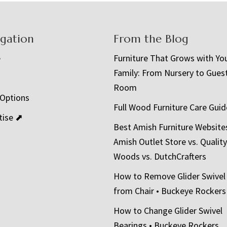
igation
From the Blog
e
Furniture That Grows with Yo
Family: From Nursery to Gues
t
Room
 Options
Full Wood Furniture Care Guid
tise ⬈
Best Amish Furniture Website
Amish Outlet Store vs. Quality
Woods vs. DutchCrafters
How to Remove Glider Swivel
from Chair • Buckeye Rockers
How to Change Glider Swivel
Bearings • Buckeye Rockers