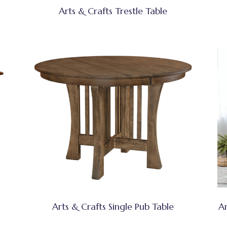
Arts & Crafts Trestle Table
Arts & Crafts Single Pub Table
Ar