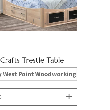
Crafts Trestle Table
y West Point Woodworking
S