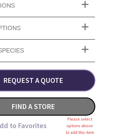
IONS
PTIONS
SPECIES
REQUEST A QUOTE
FIND A STORE
Please select
dd to Favorites
options above
to add this item