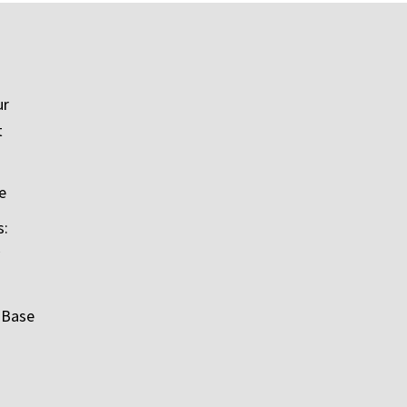
ur
t
e
s:
 Base