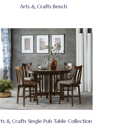
Arts & Crafts Bench
ts & Crafts Single Pub Table Collection