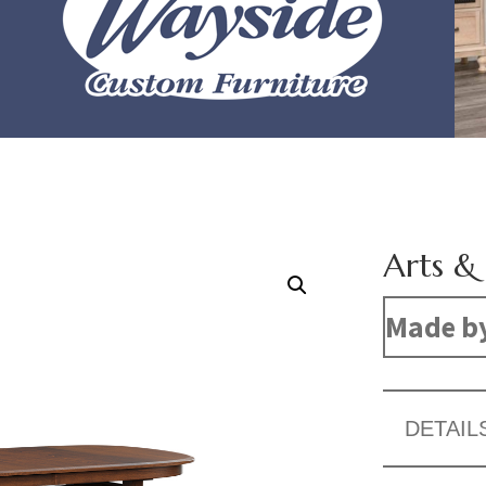
Arts & 
Made b
DETAIL