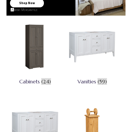
Shop Now
Cabinets
(24)
Vanities
(59)