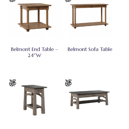
Belmont End Table –
Belmont Sofa Table
24″W