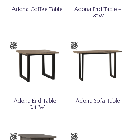
Adona Coffee Table
Adona End Table –
18″W
Adona End Table –
Adona Sofa Table
24″W