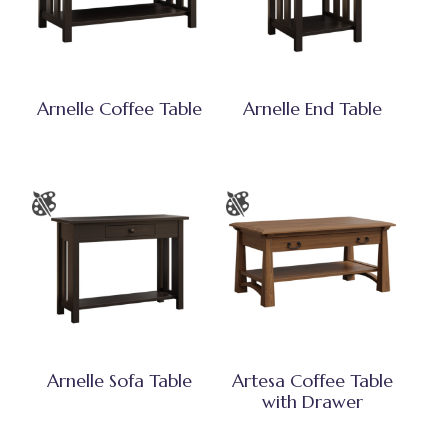
Arnelle Coffee Table
Arnelle End Table
Arnelle Sofa Table
Artesa Coffee Table
with Drawer