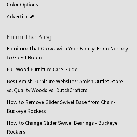
Color Options
Advertise ⬈
From the Blog
Furniture That Grows with Your Family: From Nursery
to Guest Room
Full Wood Furniture Care Guide
Best Amish Furniture Websites: Amish Outlet Store
vs. Quality Woods vs. DutchCrafters
How to Remove Glider Swivel Base from Chair •
Buckeye Rockers
How to Change Glider Swivel Bearings • Buckeye
Rockers