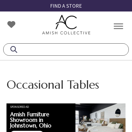
Skip
Skip
Skip
FIND A STORE
to
to
to
primary
main
footer
Amish
Amish
navigation
content
Collective
Furniture
Occasional Tables
SPONSORED AD
Amish Furniture
Showroom in
Johnstown, Ohio