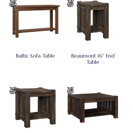
Baltic Sofa Table
Beaumont 16″ End
Table