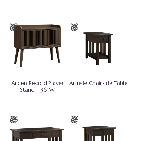
Arden Record Player
Arnelle Chairside Table
Stand – 36″W