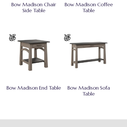
Bow Madison Chair
Bow Madison Coffee
Side Table
Table
Bow Madison End Table
Bow Madison Sofa
Table