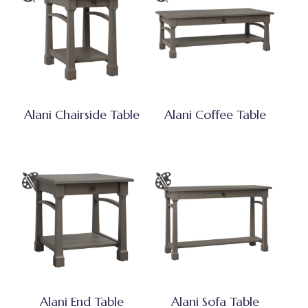
Alani Chairside Table
Alani Coffee Table
Alani End Table
Alani Sofa Table