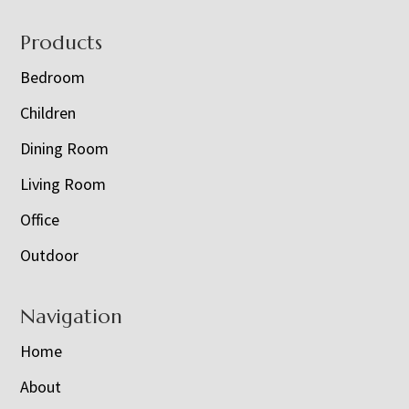
Footer
Products
Bedroom
Children
Dining Room
Living Room
Office
Outdoor
Navigation
Home
About