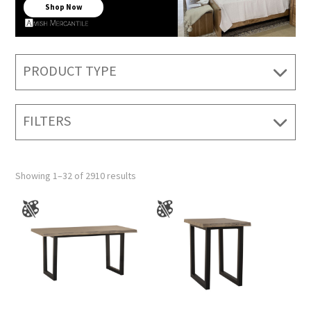
Shop Now
PRODUCT TYPE
FILTERS
Showing 1–32 of 2910 results