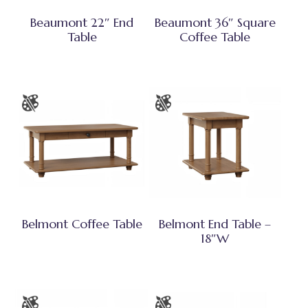
Beaumont 22″ End
Beaumont 36″ Square
Table
Coffee Table
Belmont Coffee Table
Belmont End Table –
18″W