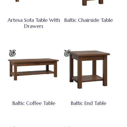
Artesa Sofa Table With
Baltic Chairside Table
Drawers
Baltic Coffee Table
Baltic End Table