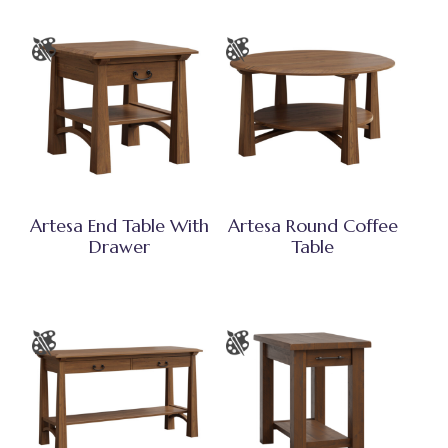
Artesa End Table With
Artesa Round Coffee
Drawer
Table