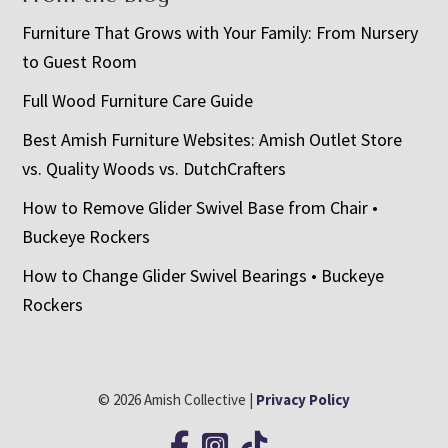
Furniture That Grows with Your Family: From Nursery
to Guest Room
Full Wood Furniture Care Guide
Best Amish Furniture Websites: Amish Outlet Store
vs. Quality Woods vs. DutchCrafters
How to Remove Glider Swivel Base from Chair •
Buckeye Rockers
How to Change Glider Swivel Bearings • Buckeye
Rockers
© 2026 Amish Collective |
Privacy Policy