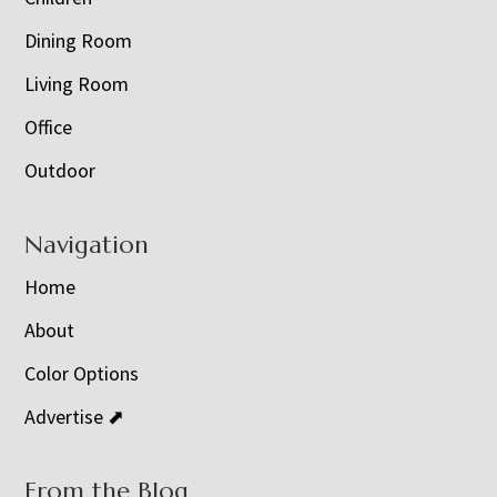
Dining Room
Living Room
Office
Outdoor
Navigation
Home
About
Color Options
Advertise ⬈
From the Blog