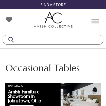
Skip
Skip
Skip
FIND A STORE
to
to
to
primary
main
footer
Amish
Amish
navigation
content
Collective
Furniture
Occasional Tables
SPONSORED AD
Amish Furniture
Showroom in
Johnstown, Ohio