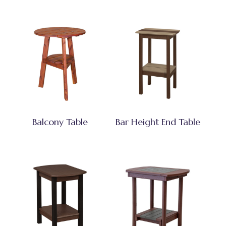
Balcony Table
Bar Height End Table