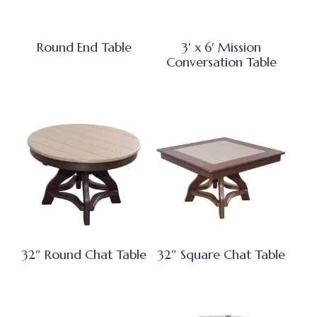
Round End Table
3′ x 6′ Mission
Conversation Table
32″ Round Chat Table
32″ Square Chat Table