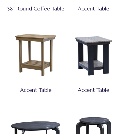
38″ Round Coffee Table
Accent Table
Accent Table
Accent Table