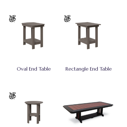
Oval End Table
Rectangle End Table