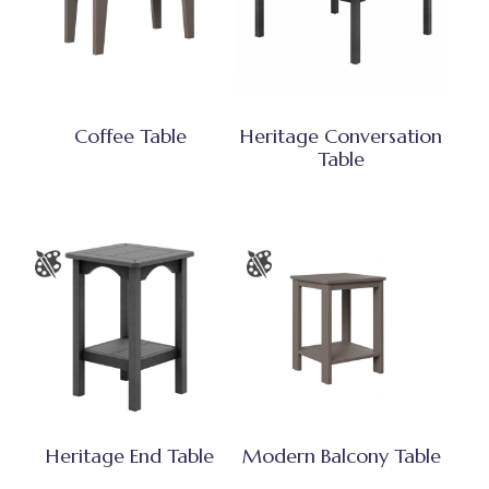
Coffee Table
Heritage Conversation
Table
Heritage End Table
Modern Balcony Table