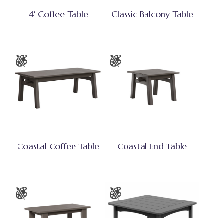
4′ Coffee Table
Classic Balcony Table
Coastal Coffee Table
Coastal End Table