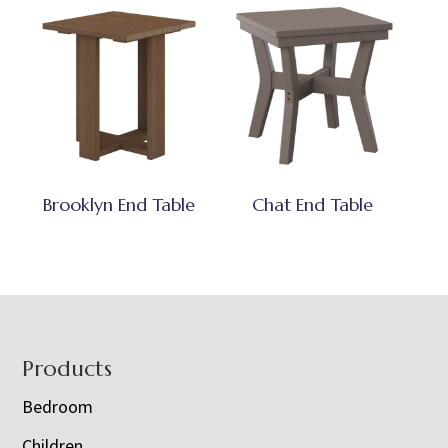
Brooklyn End Table
Chat End Table
Footer
Products
Bedroom
Children