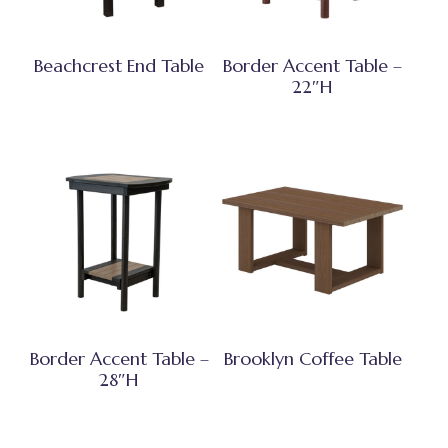
Beachcrest End Table
Border Accent Table –
22″H
Border Accent Table –
Brooklyn Coffee Table
28″H