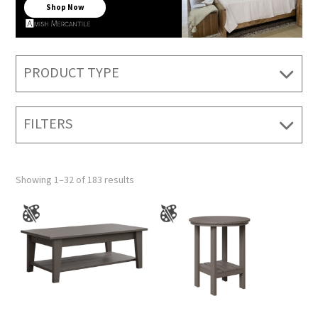
Shop Now
PRODUCT TYPE
FILTERS
Showing 1–32 of 183 results