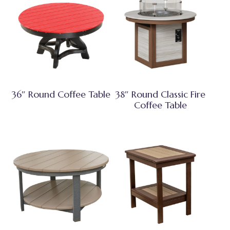
36″ Round Coffee Table
38″ Round Classic Fire
Coffee Table