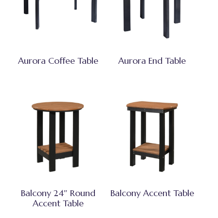
Aurora Coffee Table
Aurora End Table
Balcony 24″ Round
Balcony Accent Table
Accent Table