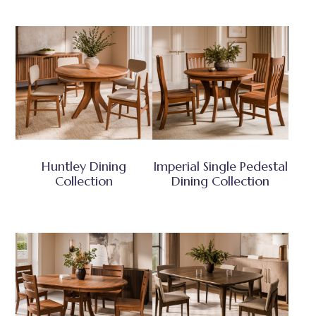
Huntley Dining
Imperial Single Pedestal
Collection
Dining Collection