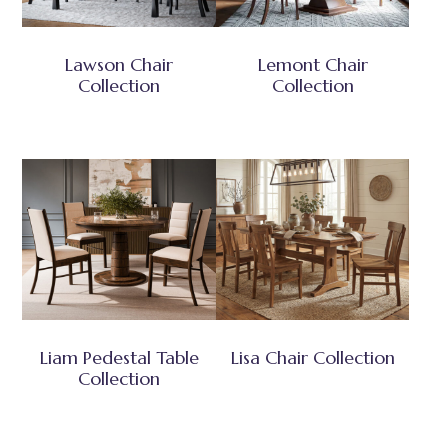
Lawson Chair
Lemont Chair
Collection
Collection
Liam Pedestal Table
Lisa Chair Collection
Collection