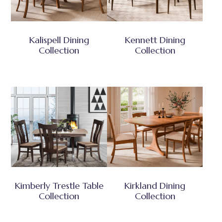
Kalispell Dining
Kennett Dining
Collection
Collection
Kimberly Trestle Table
Kirkland Dining
Collection
Collection