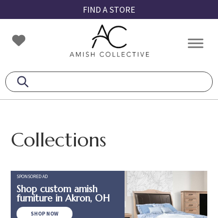
Skip
Skip
Skip
FIND A STORE
to
to
to
primary
main
footer
Amish
Amish
navigation
content
Collective
Furniture
Collections
SPONSORED AD
Shop custom amish
furniture in Akron, OH
SHOP NOW