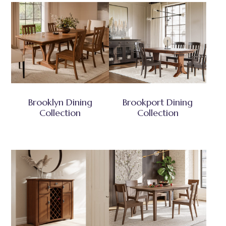
Brooklyn Dining
Brookport Dining
Collection
Collection