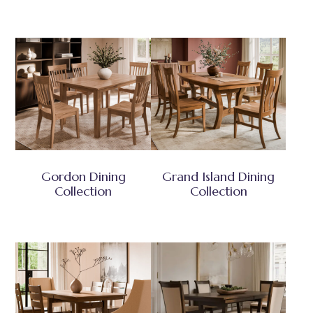
Gordon Dining
Grand Island Dining
Collection
Collection