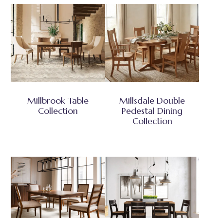
Millbrook Table
Millsdale Double
Collection
Pedestal Dining
Collection