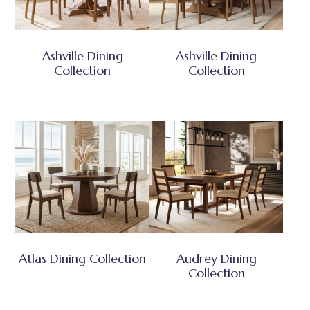
Ashville Dining
Ashville Dining
Collection
Collection
Atlas Dining Collection
Audrey Dining
Collection