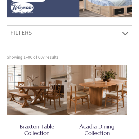
FILTERS
Showing 1–80 of 607 results
Braxton Table
Acadia Dining
Collection
Collection