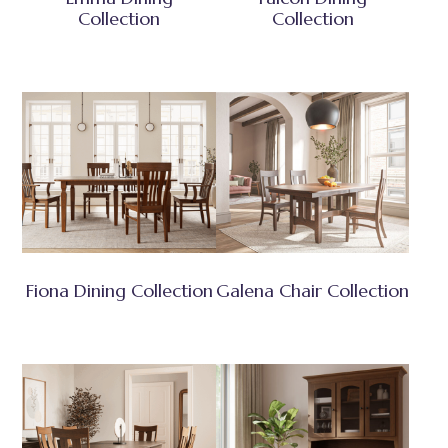
Collection
Collection
Fiona Dining Collection
Galena Chair Collection