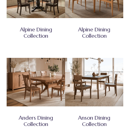
Alpine Dining
Alpine Dining
Collection
Collection
Anders Dining
Anson Dining
Collection
Collection