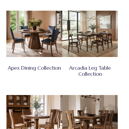
Apex Dining Collection
Arcadia Leg Table
Collection