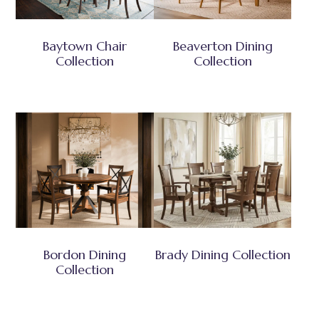
Baytown Chair
Beaverton Dining
Collection
Collection
Bordon Dining
Brady Dining Collection
Collection