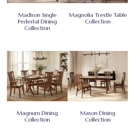
Madison Single
Magnolia Trestle Table
Pedestal Dining
Collection
Collection
Magnum Dining
Mason Dining
Collection
Collection