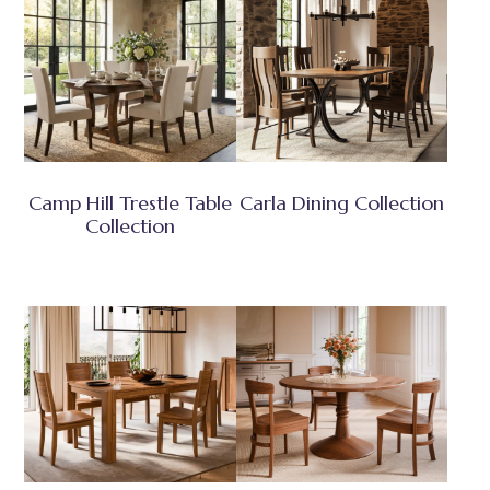
Camp Hill Trestle Table
Carla Dining Collection
Collection