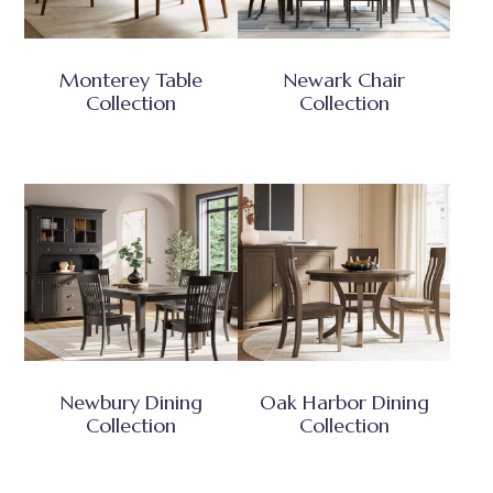
Monterey Table
Newark Chair
Collection
Collection
Newbury Dining
Oak Harbor Dining
Collection
Collection