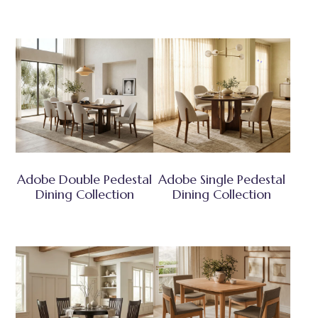
Adobe Double Pedestal
Adobe Single Pedestal
Dining Collection
Dining Collection