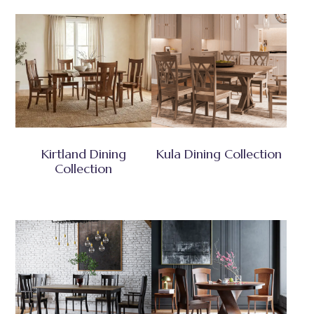
Kirtland Dining
Kula Dining Collection
Collection