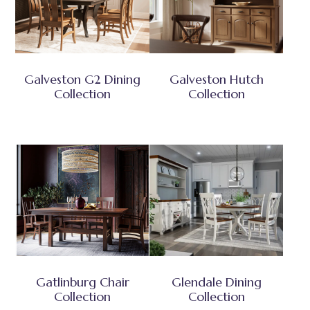
Galveston G2 Dining
Galveston Hutch
Collection
Collection
Gatlinburg Chair
Glendale Dining
Collection
Collection