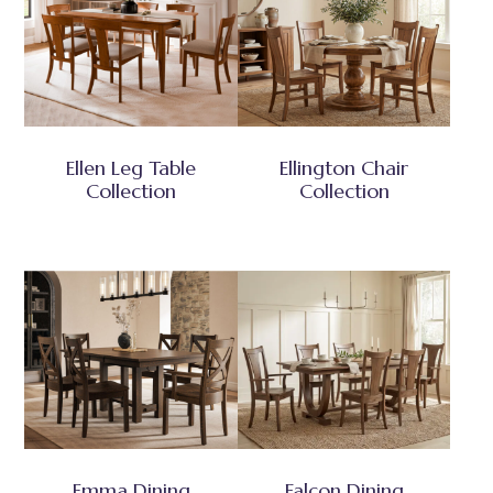
Ellen Leg Table
Ellington Chair
Collection
Collection
Emma Dining
Falcon Dining