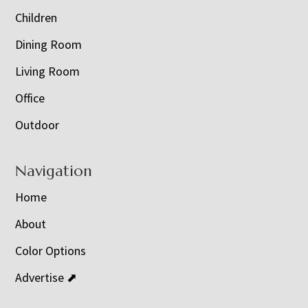
Children
Dining Room
Living Room
Office
Outdoor
Navigation
Home
About
Color Options
Advertise ⬈