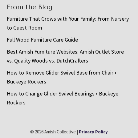
From the Blog
Furniture That Grows with Your Family: From Nursery
to Guest Room
Full Wood Furniture Care Guide
Best Amish Furniture Websites: Amish Outlet Store
vs. Quality Woods vs. DutchCrafters
How to Remove Glider Swivel Base from Chair •
Buckeye Rockers
How to Change Glider Swivel Bearings • Buckeye
Rockers
© 2026 Amish Collective |
Privacy Policy