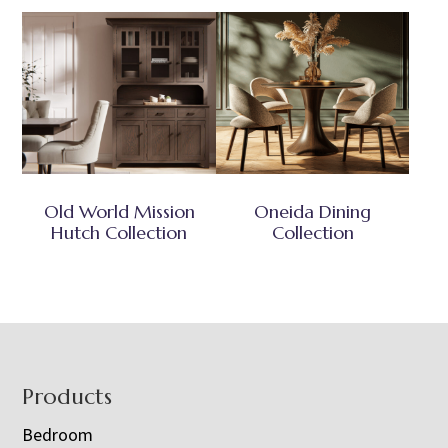
Old World Mission
Oneida Dining
Hutch Collection
Collection
Footer
Products
Bedroom