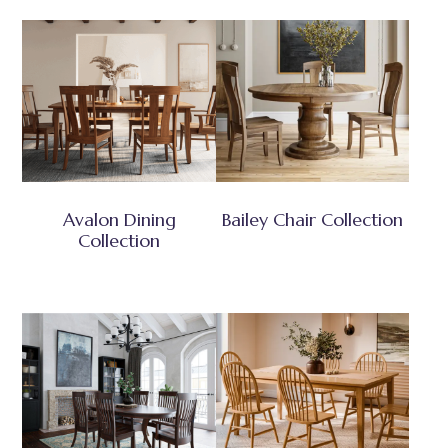
Avalon Dining
Bailey Chair Collection
Collection