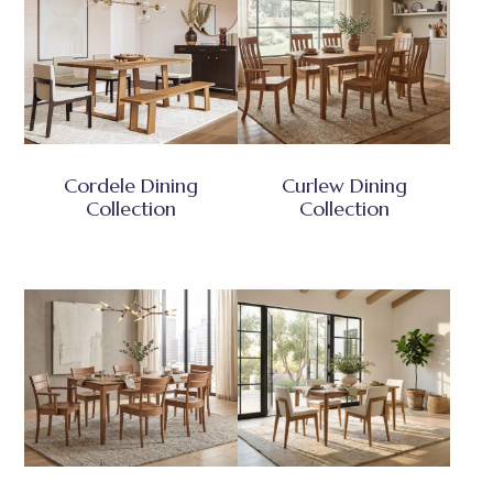
Cordele Dining
Curlew Dining
Collection
Collection