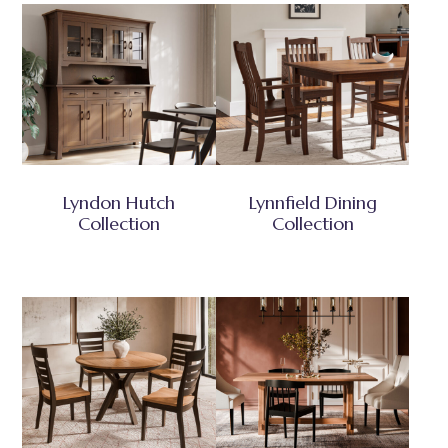
Lyndon Hutch
Lynnfield Dining
Collection
Collection