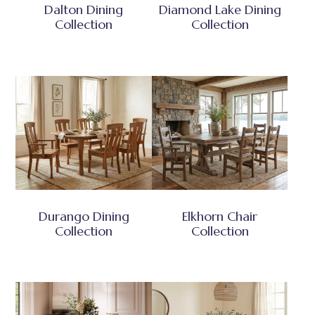
Dalton Dining
Diamond Lake Dining
Collection
Collection
Durango Dining
Elkhorn Chair
Collection
Collection