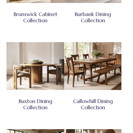
Brunswick Cabinet
Burbank Dining
Collection
Collection
Buxton Dining
Callowhill Dining
Collection
Collection