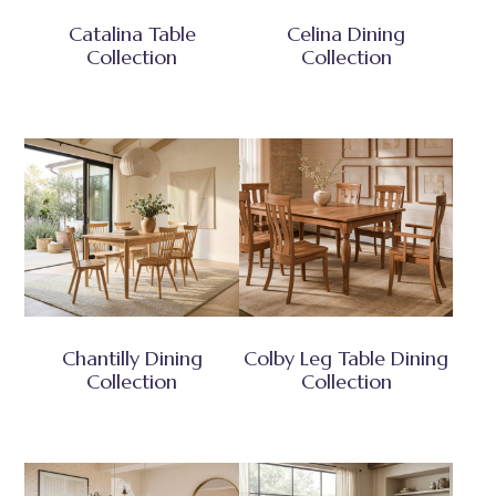
Catalina Table
Celina Dining
Collection
Collection
Chantilly Dining
Colby Leg Table Dining
Collection
Collection