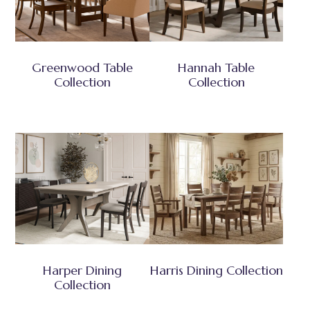
Greenwood Table
Hannah Table
Collection
Collection
Harper Dining
Harris Dining Collection
Collection