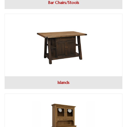
Bar Chairs/Stools
Islands