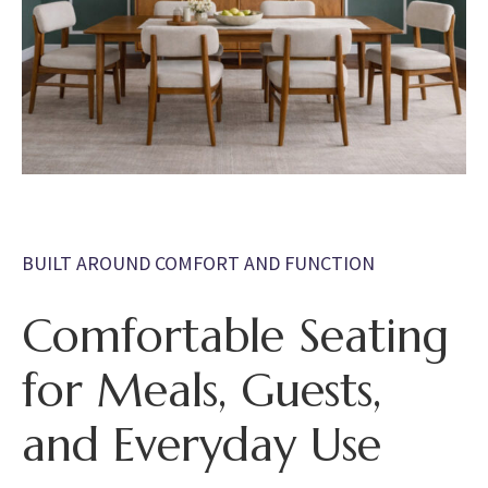
BUILT AROUND COMFORT AND FUNCTION
Comfortable Seating
for Meals, Guests,
and Everyday Use