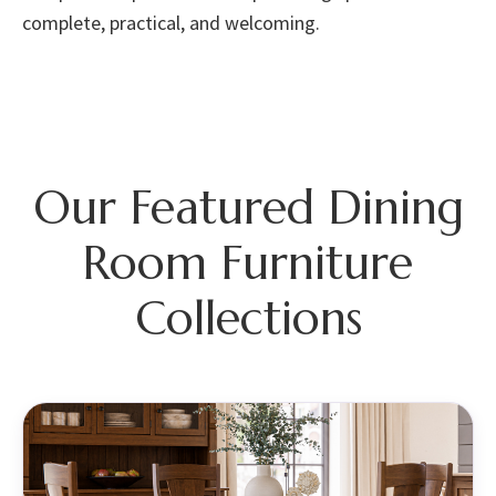
complete, practical, and welcoming.
Our Featured Dining
Room Furniture
Collections