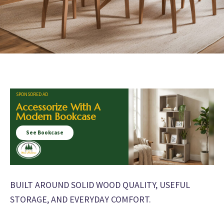
SPONSORED AD
Accessorize With A
Modern Bookcase
See Bookcase
BUILT AROUND SOLID WOOD QUALITY, USEFUL
STORAGE, AND EVERYDAY COMFORT.