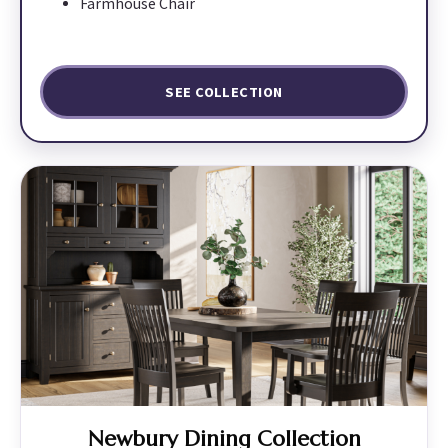
Farmhouse Chair
SEE COLLECTION
Newbury Dining Collection