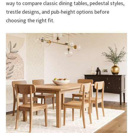
way to compare classic dining tables, pedestal styles,
trestle designs, and pub-height options before
choosing the right fit.