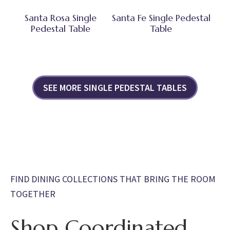
Santa Rosa Single
Santa Fe Single Pedestal
Pedestal Table
Table
SEE MORE SINGLE PEDESTAL TABLES
FIND DINING COLLECTIONS THAT BRING THE ROOM
TOGETHER
Shop Coordinated