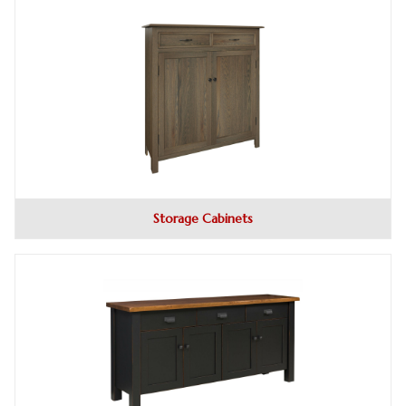
Storage Cabinets