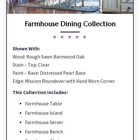
Farmhouse Dining Collection
★ ★ ★ ★ ★
Shown With:
Wood: Rough Sawn Barnwood Oak
Stain – Top: Clear
Paint – Base: Distressed Pearl Base
Edge: Mission Roundover with Hand Worn Corner
This Collection Includes:
Farmhouse Table
Farmhouse Island
Farmhouse Server
Farmhouse Bench