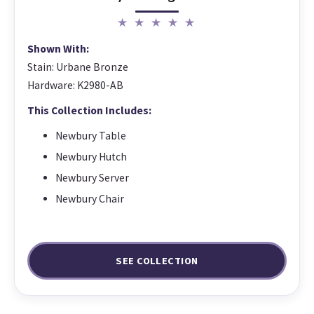
★ ★ ★ ★ ★
Shown With:
Stain: Urbane Bronze
Hardware: K2980-AB
This Collection Includes:
Newbury Table
Newbury Hutch
Newbury Server
Newbury Chair
SEE COLLECTION