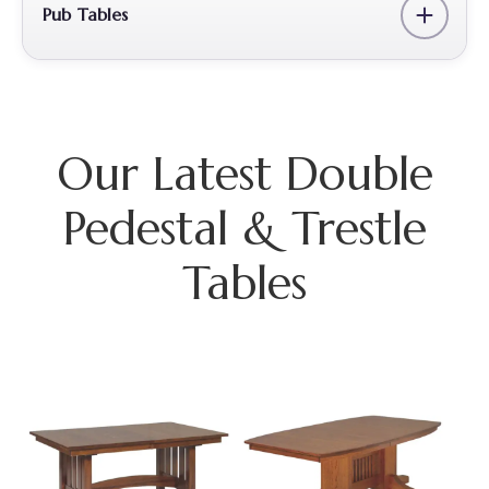
Pub Tables
Our Latest Double
Pedestal & Trestle
Tables