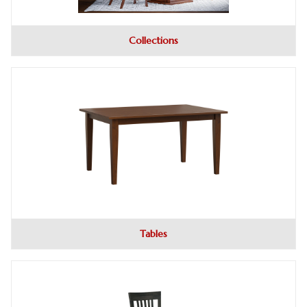
Collections
Tables