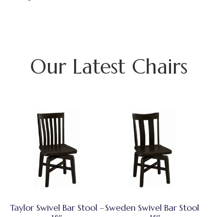
Our Latest Chairs
Taylor Swivel Bar Stool –
Sweden Swivel Bar Stool