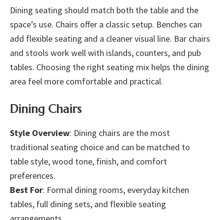
Dining seating should match both the table and the
space’s use. Chairs offer a classic setup. Benches can
add flexible seating and a cleaner visual line. Bar chairs
and stools work well with islands, counters, and pub
tables. Choosing the right seating mix helps the dining
area feel more comfortable and practical.
Dining Chairs
Style Overview
: Dining chairs are the most
traditional seating choice and can be matched to
table style, wood tone, finish, and comfort
preferences.
Best For
: Formal dining rooms, everyday kitchen
tables, full dining sets, and flexible seating
arrangements.