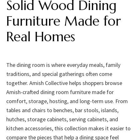
Solid Wood Dining
Furniture Made for
Real Homes
The dining room is where everyday meals, family
traditions, and special gatherings often come
together. Amish Collective helps shoppers browse
Amish-crafted dining room furniture made for
comfort, storage, hosting, and long-term use. From
tables and chairs to benches, bar stools, islands,
hutches, storage cabinets, serving cabinets, and
kitchen accessories, this collection makes it easier to
compare the pieces that help a dining space feel