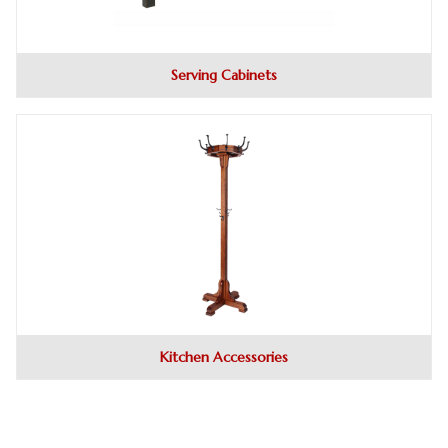
Serving Cabinets
Kitchen Accessories