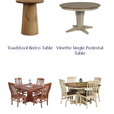
Toadstool Bistro Table
Vinette Single Pedestal
Table