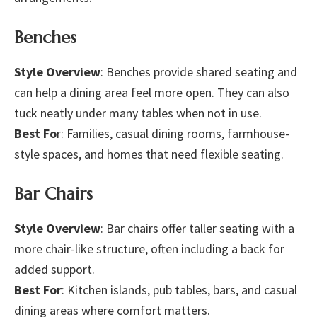
Benches
Style Overview
: Benches provide shared seating and
can help a dining area feel more open. They can also
tuck neatly under many tables when not in use.
Best Fo
r: Families, casual dining rooms, farmhouse-
style spaces, and homes that need flexible seating.
Bar Chairs
Style Overview
: Bar chairs offer taller seating with a
more chair-like structure, often including a back for
added support.
Best For
: Kitchen islands, pub tables, bars, and casual
dining areas where comfort matters.