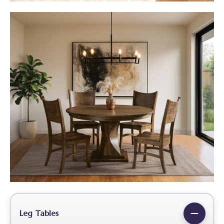
Leg Tables