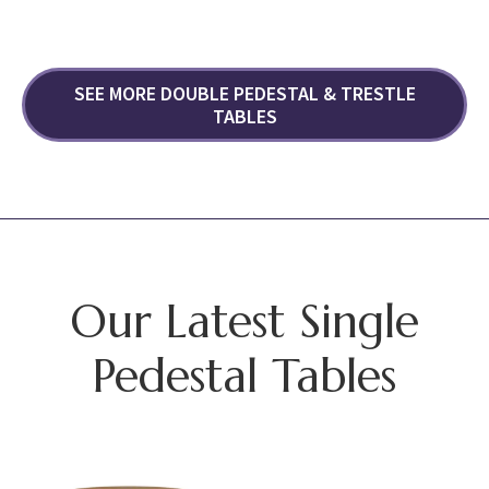
SEE MORE DOUBLE PEDESTAL & TRESTLE
TABLES
Our Latest Single
Pedestal Tables