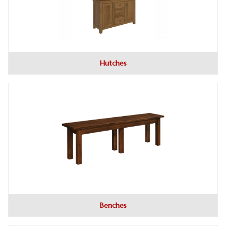
Hutches
Benches