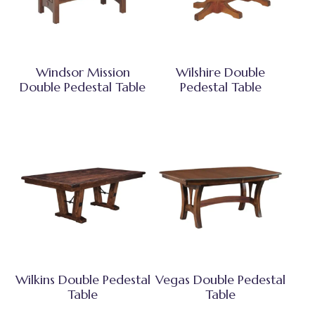
Windsor Mission
Wilshire Double
Double Pedestal Table
Pedestal Table
Wilkins Double Pedestal
Vegas Double Pedestal
Table
Table