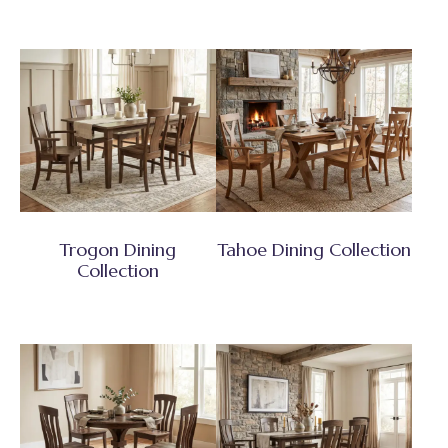
Trogon Dining
Tahoe Dining Collection
Collection