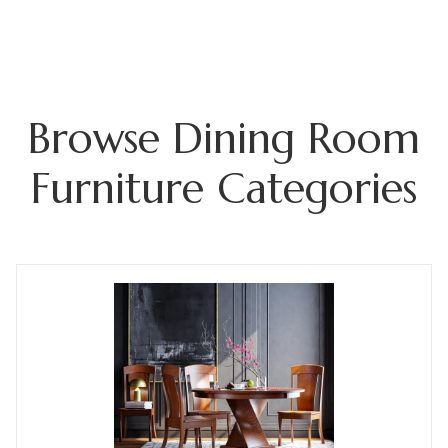
Browse Dining Room
Furniture Categories