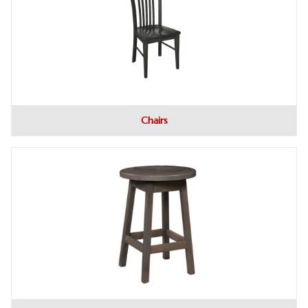
Chairs