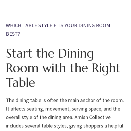
WHICH TABLE STYLE FITS YOUR DINING ROOM
BEST?
Start the Dining
Room with the Right
Table
The dining table is often the main anchor of the room.
It affects seating, movement, serving space, and the
overall style of the dining area. Amish Collective
includes several table styles, giving shoppers a helpful