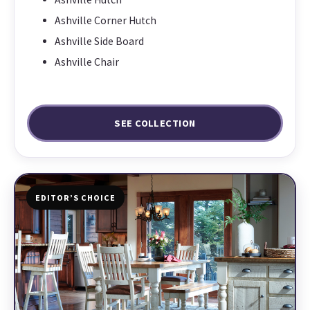
Ashville Corner Hutch
Ashville Side Board
Ashville Chair
SEE COLLECTION
EDITOR’S CHOICE