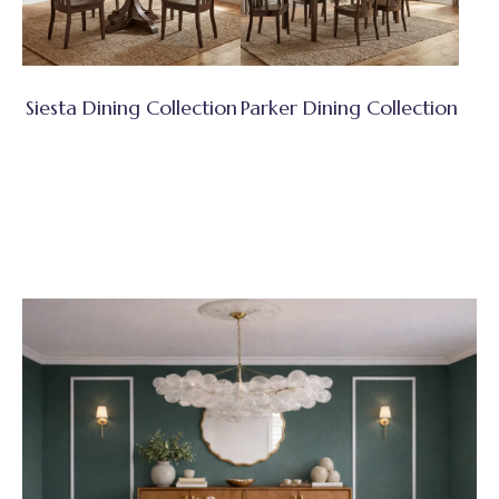
Siesta Dining Collection
Parker Dining Collection