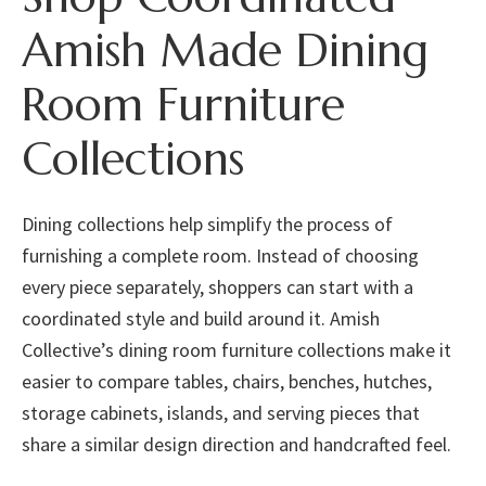
Amish Made Dining
Room Furniture
Collections
Dining collections help simplify the process of
furnishing a complete room. Instead of choosing
every piece separately, shoppers can start with a
coordinated style and build around it. Amish
Collective’s dining room furniture collections make it
easier to compare tables, chairs, benches, hutches,
storage cabinets, islands, and serving pieces that
share a similar design direction and handcrafted feel.