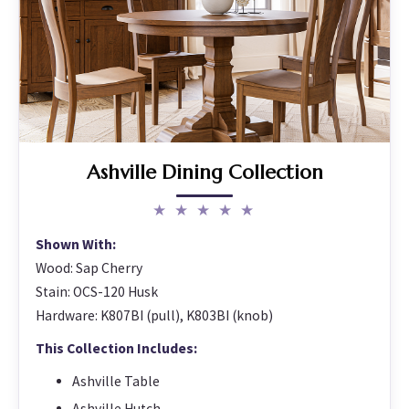
Ashville Dining Collection
★ ★ ★ ★ ★
Shown With:
Wood: Sap Cherry
Stain: OCS-120 Husk
Hardware: K807BI (pull), K803BI (knob)
This Collection Includes:
Ashville Table
Ashville Hutch