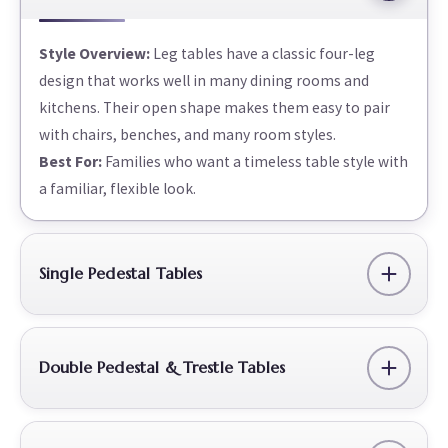
Style Overview:
Leg tables have a classic four-leg
design that works well in many dining rooms and
kitchens. Their open shape makes them easy to pair
with chairs, benches, and many room styles.
Best For:
Families who want a timeless table style with
a familiar, flexible look.
Single Pedestal Tables
Double Pedestal & Trestle Tables