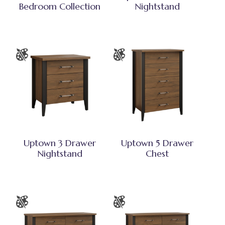
Bedroom Collection
Nightstand
Uptown 3 Drawer
Uptown 5 Drawer
Nightstand
Chest