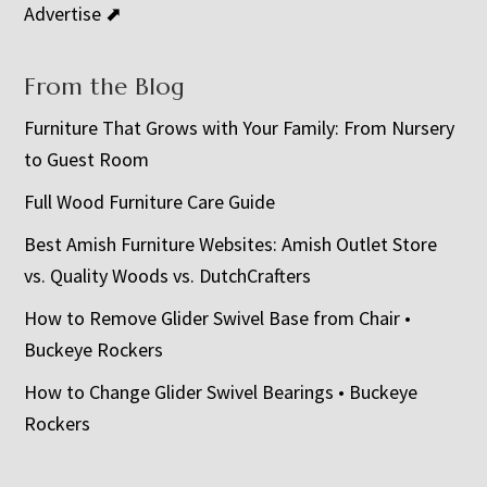
Advertise ⬈
From the Blog
Furniture That Grows with Your Family: From Nursery
to Guest Room
Full Wood Furniture Care Guide
Best Amish Furniture Websites: Amish Outlet Store
vs. Quality Woods vs. DutchCrafters
How to Remove Glider Swivel Base from Chair •
Buckeye Rockers
How to Change Glider Swivel Bearings • Buckeye
Rockers