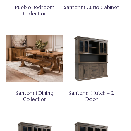
Pueblo Bedroom
Santorini Curio Cabinet
Collection
Santorini Dining
Santorini Hutch – 2
Collection
Door