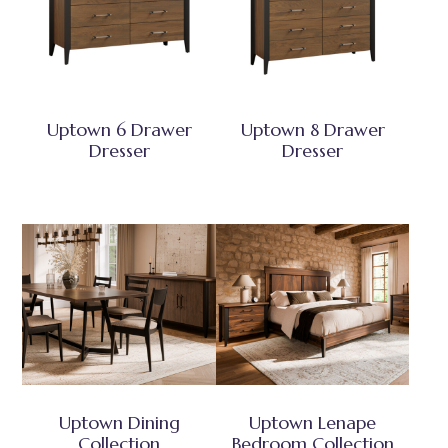
Uptown 6 Drawer
Uptown 8 Drawer
Dresser
Dresser
Uptown Dining
Uptown Lenape
Collection
Bedroom Collection