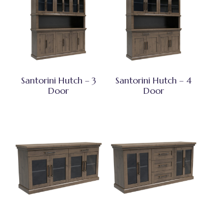
Santorini Hutch – 3
Santorini Hutch – 4
Door
Door