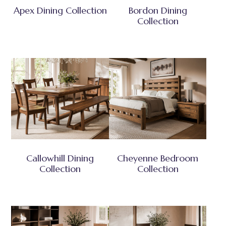
Apex Dining Collection
Bordon Dining
Collection
Callowhill Dining
Cheyenne Bedroom
Collection
Collection