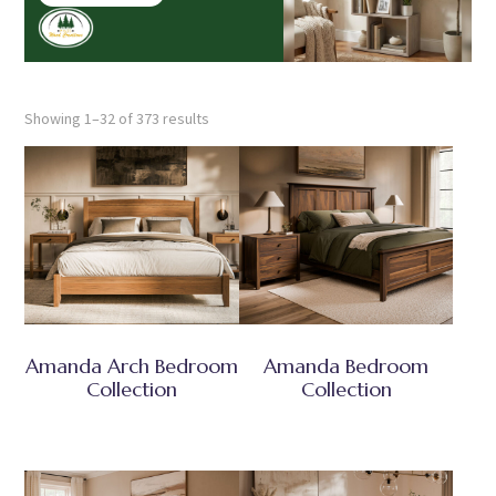
Showing 1–32 of 373 results
Amanda Arch Bedroom
Amanda Bedroom
Collection
Collection