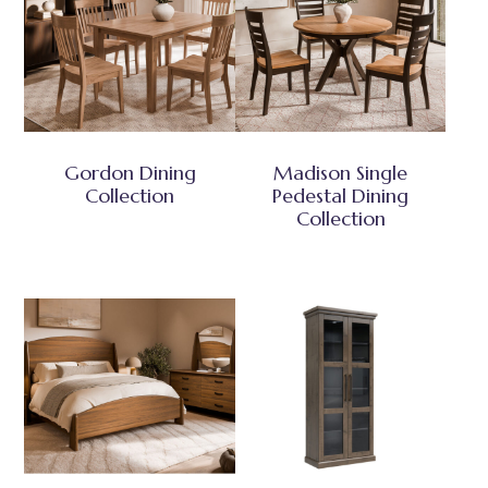
Gordon Dining
Madison Single
Collection
Pedestal Dining
Collection