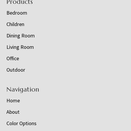
Footer
Products
Bedroom
Children
Dining Room
Living Room
Office
Outdoor
Navigation
Home
About
Color Options