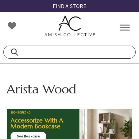
Skip
Skip
Skip
FIND A STORE
to
to
to
primary
main
footer
Amish
Amish
navigation
content
Collective
Furniture
Arista Wood
SPONSORED AD
Accessorize With A
Modern Bookcase
See Bookcase