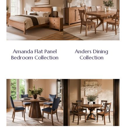
Amanda Flat Panel
Anders Dining
Bedroom Collection
Collection