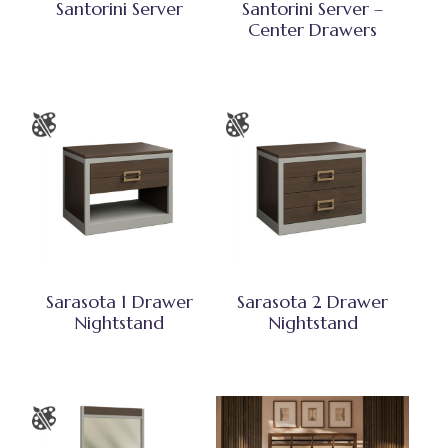
Santorini Server
Santorini Server –
Center Drawers
Sarasota 1 Drawer
Sarasota 2 Drawer
Nightstand
Nightstand