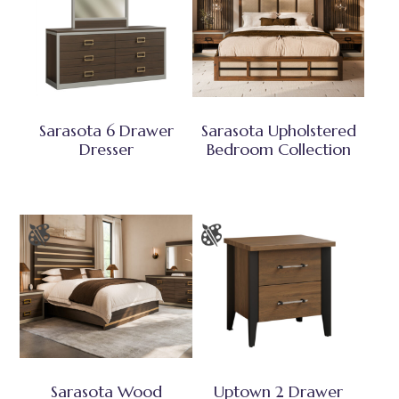
Sarasota 6 Drawer
Sarasota Upholstered
Dresser
Bedroom Collection
Sarasota Wood
Uptown 2 Drawer