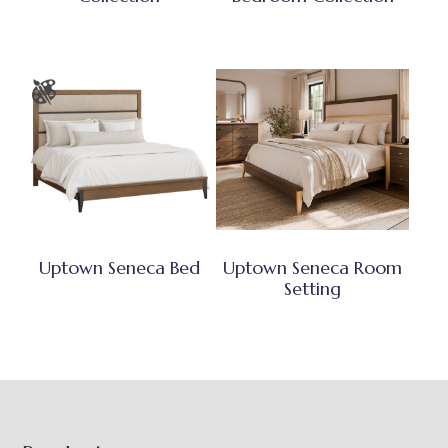
Uptown Seneca Bed
Uptown Seneca Room
Setting