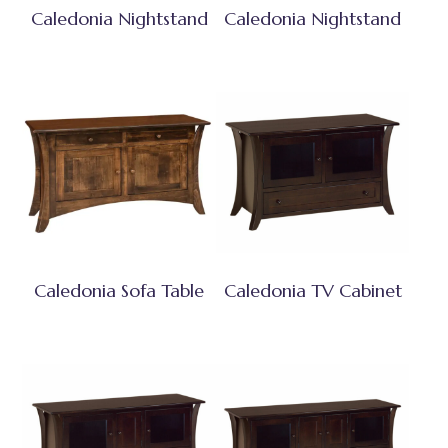
Caledonia Nightstand
Caledonia Nightstand
Caledonia Sofa Table
Caledonia TV Cabinet