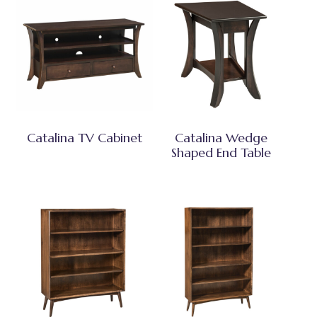
Catalina TV Cabinet
Catalina Wedge
Shaped End Table