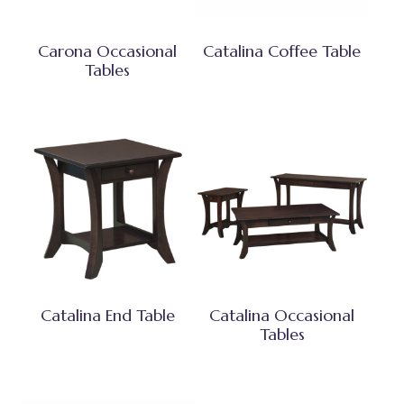
Carona Occasional
Catalina Coffee Table
Tables
Catalina End Table
Catalina Occasional
Tables