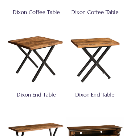
Dixon Coffee Table
Dixon Coffee Table
Dixon End Table
Dixon End Table