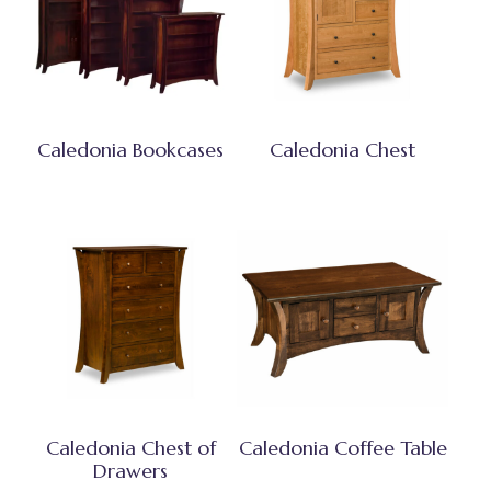
Caledonia Bookcases
Caledonia Chest
Caledonia Chest of
Caledonia Coffee Table
Drawers