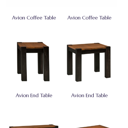
Avion Coffee Table
Avion Coffee Table
Avion End Table
Avion End Table