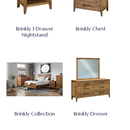
Brinkly 1 Drawer
Brinkly Chest
Nightstand
Brinkly Collection
Brinkly Dresser