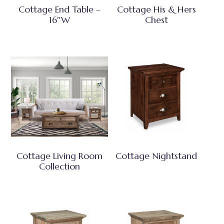
Cottage End Table –
Cottage His & Hers
16″W
Chest
Cottage Living Room
Cottage Nightstand
Collection