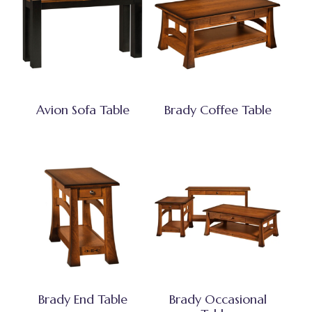
Avion Sofa Table
Brady Coffee Table
Brady End Table
Brady Occasional