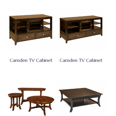
Camden TV Cabinet
Camden TV Cabinet