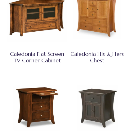
Caledonia Flat Screen
Caledonia His & Hers
TV Corner Cabinet
Chest