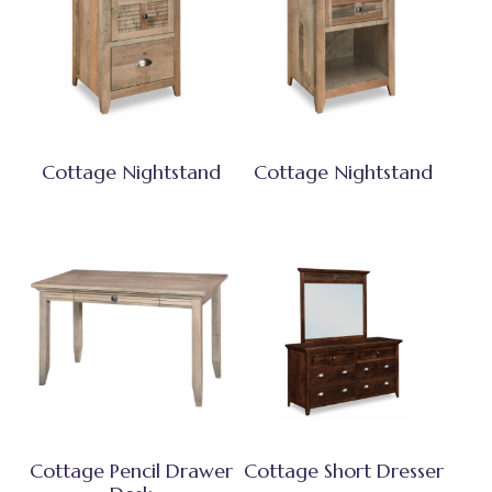
Cottage Nightstand
Cottage Nightstand
Cottage Pencil Drawer
Cottage Short Dresser