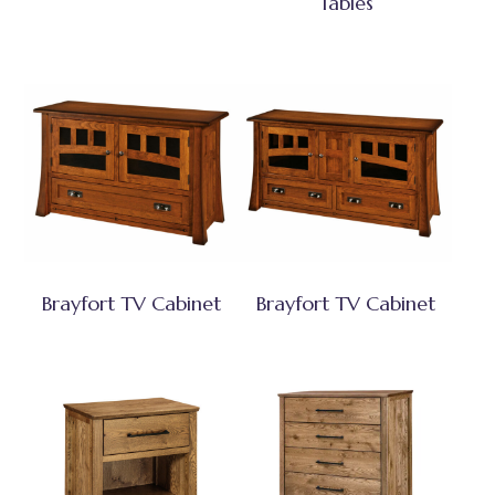
Tables
Brayfort TV Cabinet
Brayfort TV Cabinet