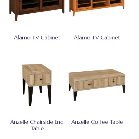
Alamo TV Cabinet
Alamo TV Cabinet
Anzelle Chairside End
Anzelle Coffee Table
Table