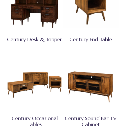
Century Desk & Topper
Century End Table
Century Occasional
Century Sound Bar TV
Tables
Cabinet