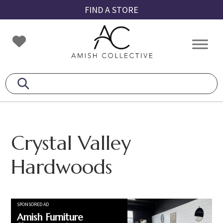
Skip
Skip
Skip
FIND A STORE
to
to
to
primary
main
footer
Amish
Amish
navigation
content
Collective
Furniture
Crystal Valley
Hardwoods
SPONSORED AD
Amish Furniture