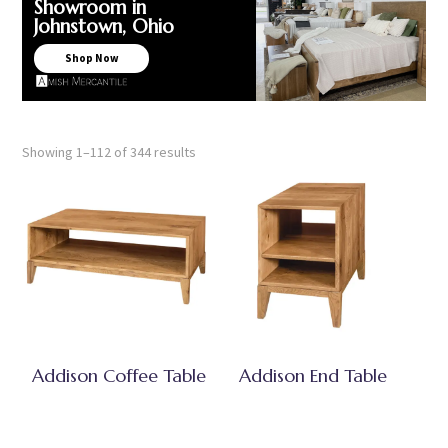
Showroom in
Johnstown, Ohio
Shop Now
Showing 1–112 of 344 results
Addison Coffee Table
Addison End Table