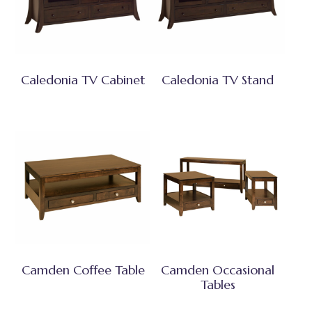
Caledonia TV Cabinet
Caledonia TV Stand
Camden Coffee Table
Camden Occasional
Tables