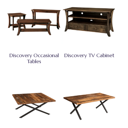
Discovery Occasional
Discovery TV Cabinet
Tables