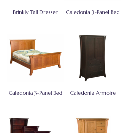
Brinkly Tall Dresser
Caledonia 3-Panel Bed
Caledonia 3-Panel Bed
Caledonia Armoire