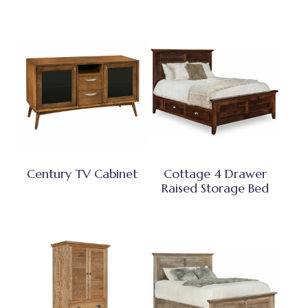
Century TV Cabinet
Cottage 4 Drawer
Raised Storage Bed