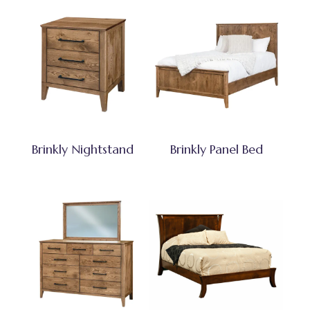
Brinkly Nightstand
Brinkly Panel Bed