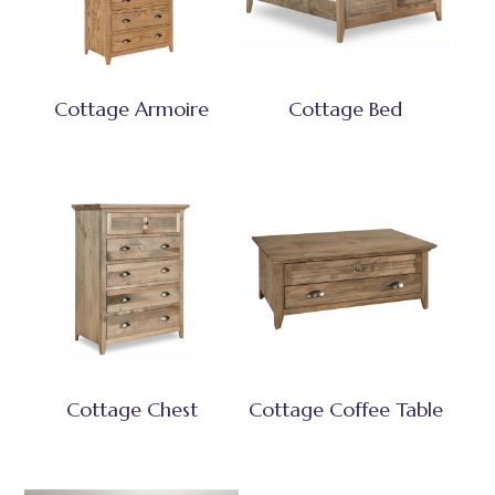
Cottage Armoire
Cottage Bed
Cottage Chest
Cottage Coffee Table