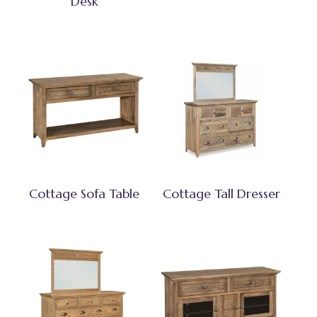
Desk
Cottage Sofa Table
Cottage Tall Dresser