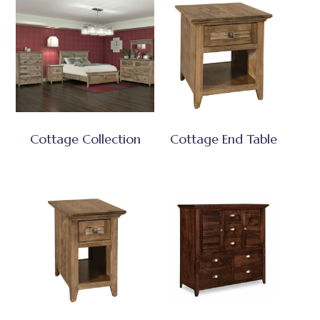
Cottage Collection
Cottage End Table