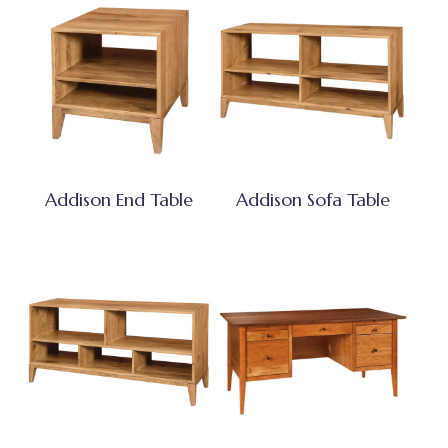
Addison End Table
Addison Sofa Table