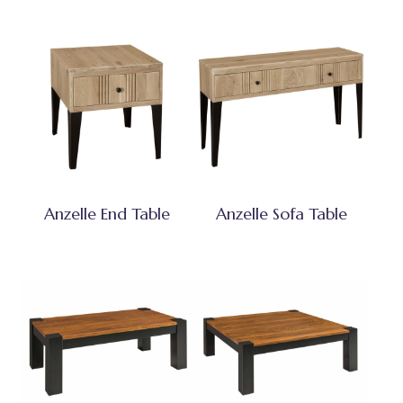
Anzelle End Table
Anzelle Sofa Table