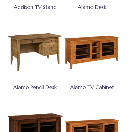
Addison TV Stand
Alamo Desk
Alamo Pencil Desk
Alamo TV Cabinet