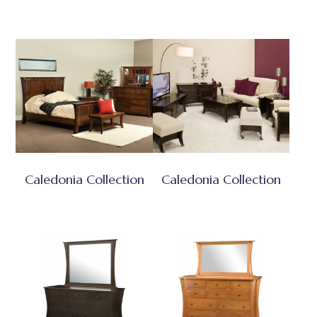
Caledonia Collection
Caledonia Collection