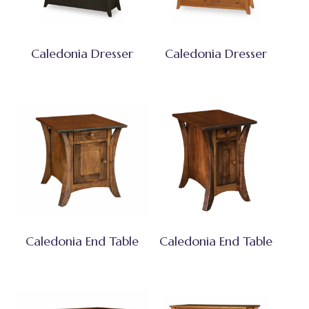
Caledonia Dresser
Caledonia Dresser
Caledonia End Table
Caledonia End Table