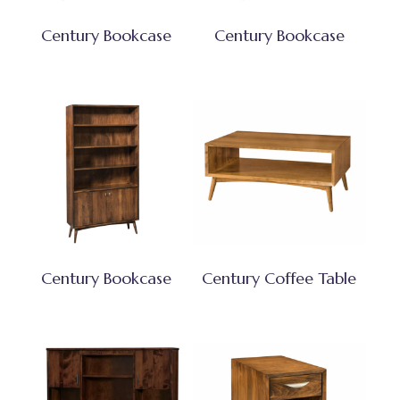
Century Bookcase
Century Bookcase
Century Bookcase
Century Coffee Table