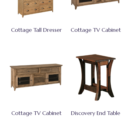
Cottage Tall Dresser
Cottage TV Cabinet
Cottage TV Cabinet
Discovery End Table