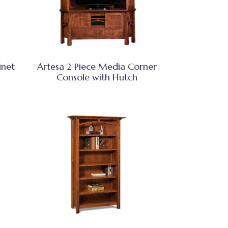
inet
Artesa 2 Piece Media Corner
Console with Hutch