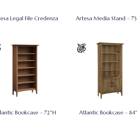
tesa Legal File Credenza
Artesa Media Stand – 7
lantic Bookcase – 72″H
Atlantic Bookcase – 84