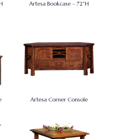
″H
Artesa Bookcase – 72″H
e
Artesa Corner Console