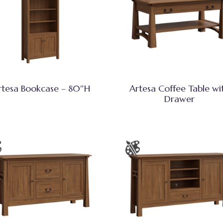
rtesa Bookcase – 80″H
Artesa Coffee Table wi
Drawer