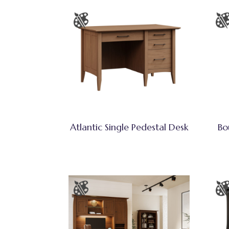
Atlantic Single Pedestal Desk
Bo