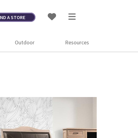
IND A STORE
Outdoor
Resources