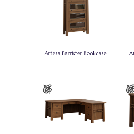
Artesa Barrister Bookcase
A