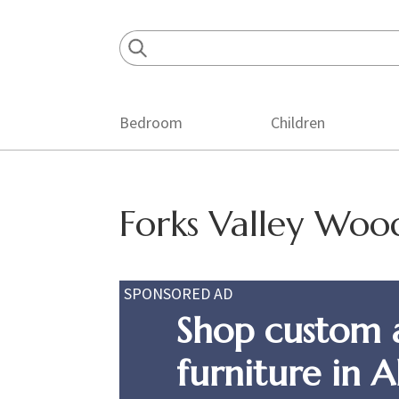
Skip
Skip
Skip
to
to
to
primary
main
footer
navigation
content
Bedroom
Children
Forks Valley Wo
SPONSORED AD
Shop custom 
furniture in 