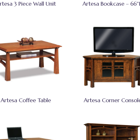
rtesa 3 Piece Wall Unit
Artesa Bookcase – 66
Artesa Coffee Table
Artesa Corner Consol