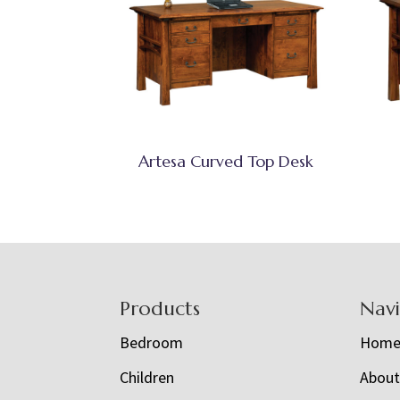
Artesa Curved Top Desk
Footer
Products
Nav
Bedroom
Hom
Children
Abou