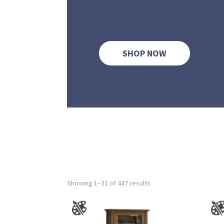
SHOP NOW
Showing 1–32 of 447 results