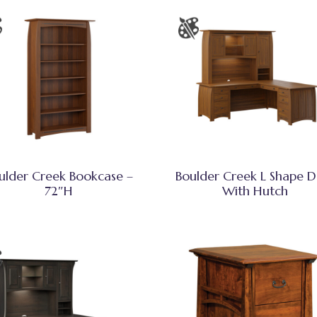
ulder Creek Bookcase –
Boulder Creek L Shape D
72″H
With Hutch