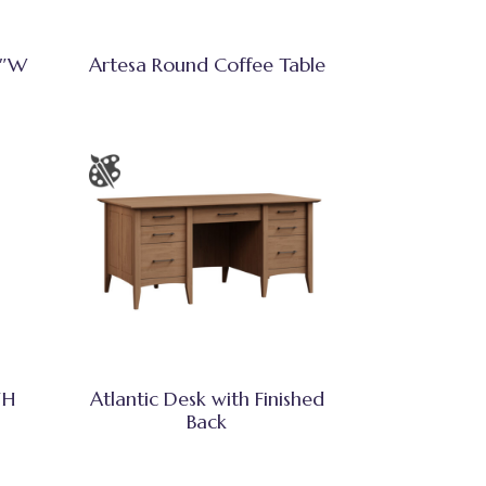
3″W
Artesa Round Coffee Table
″H
Atlantic Desk with Finished
Back