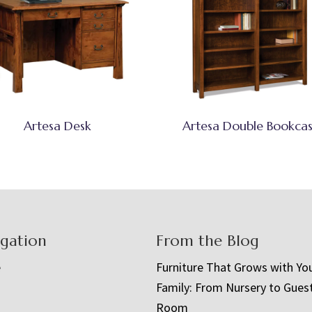
Artesa Desk
Artesa Double Bookca
igation
From the Blog
e
Furniture That Grows with Yo
Family: From Nursery to Gues
t
Room