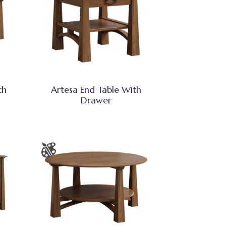
th
Artesa End Table With
Drawer