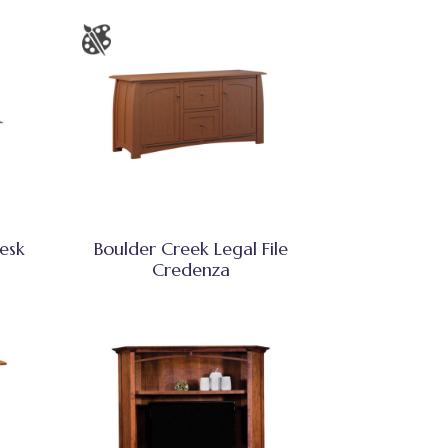
esk
Boulder Creek Legal File
Credenza