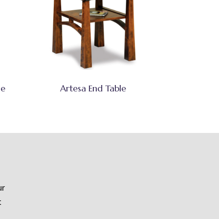
se
Artesa End Table
ur
t