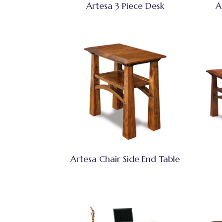
Artesa 3 Piece Desk
A
Artesa Chair Side End Table