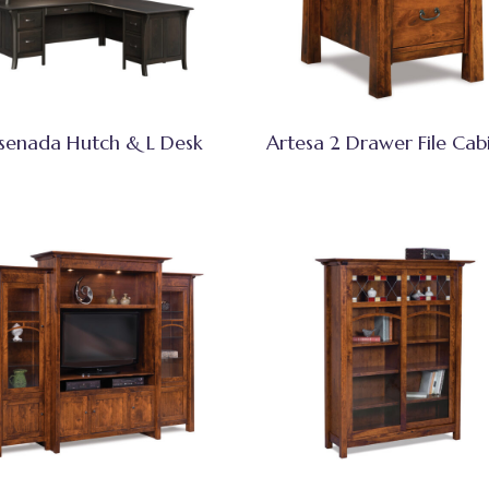
senada Hutch & L Desk
Artesa 2 Drawer File Cab