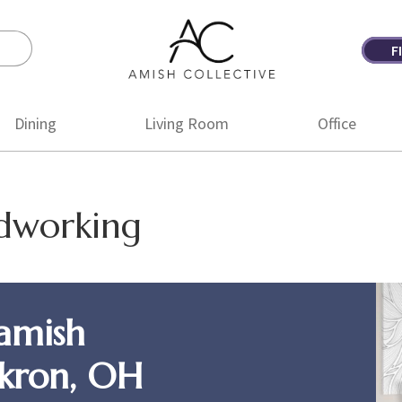
F
Amish
Amish
Collective
Furniture
Dining
Living Room
Office
odworking
amish
Akron, OH