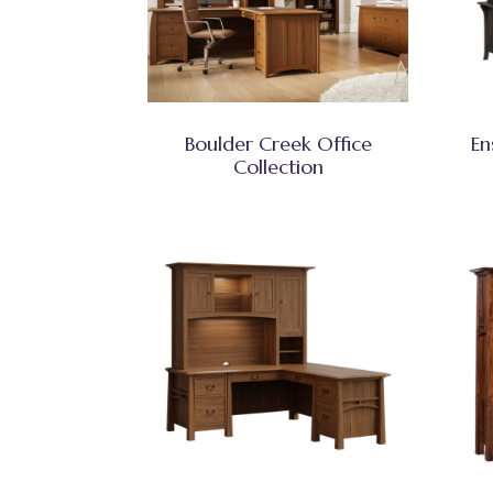
Boulder Creek Office
En
Collection