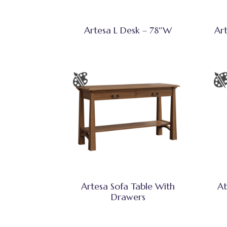
Artesa L Desk – 78″W
Ar
Artesa Sofa Table With
At
Drawers