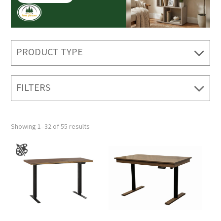
PRODUCT TYPE
FILTERS
Showing 1–32 of 55 results