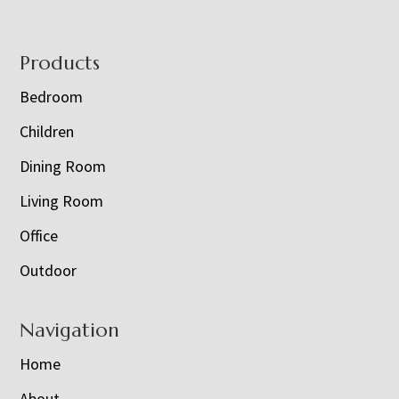
Footer
Products
Bedroom
Children
Dining Room
Living Room
Office
Outdoor
Navigation
Home
About