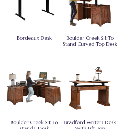
Bordeaux Desk
Boulder Creek Sit To
Stand Curved Top Desk
Boulder Creek Sit To
Bradford Writers Desk
Stand L Desk
With Lift Top