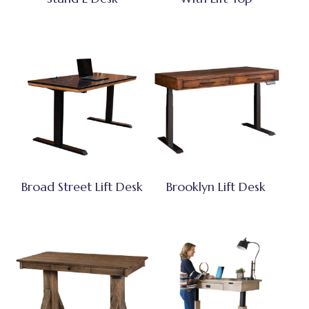
Broad Street Lift Desk
Brooklyn Lift Desk