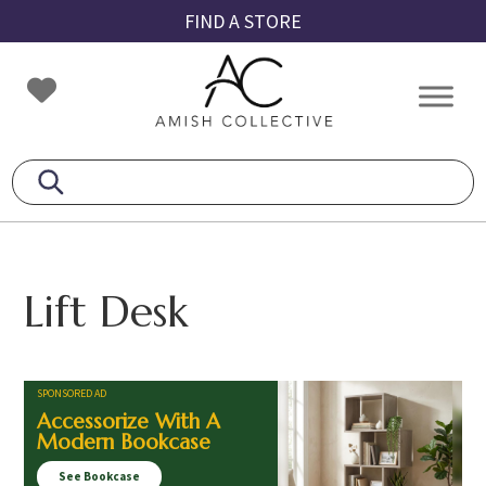
Skip
Skip
Skip
FIND A STORE
to
to
to
primary
main
footer
Amish
Amish
navigation
content
Collective
Furniture
Lift Desk
SPONSORED AD
Accessorize With A
Modern Bookcase
See Bookcase