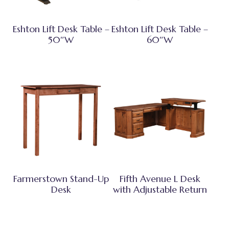
Eshton Lift Desk Table –
Eshton Lift Desk Table –
50″W
60″W
Farmerstown Stand-Up
Fifth Avenue L Desk
Desk
with Adjustable Return