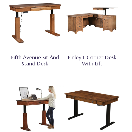
Fifth Avenue Sit And
Finley L Corner Desk
Stand Desk
With Lift