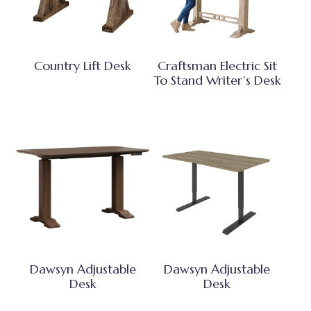
Country Lift Desk
Craftsman Electric Sit
To Stand Writer’s Desk
Dawsyn Adjustable
Dawsyn Adjustable
Desk
Desk