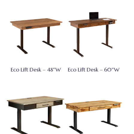
Eco Lift Desk – 48″W
Eco Lift Desk – 60″W