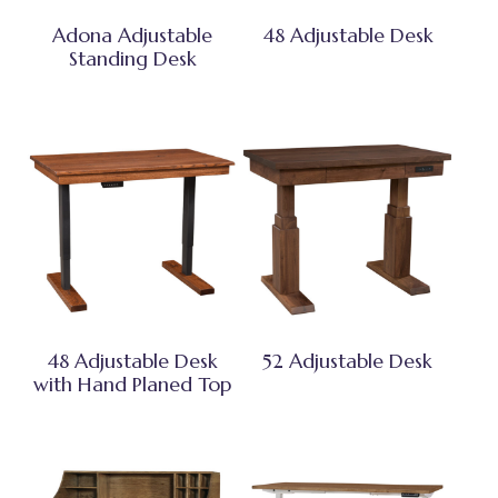
Adona Adjustable
48 Adjustable Desk
Standing Desk
48 Adjustable Desk
52 Adjustable Desk
with Hand Planed Top