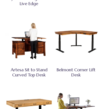
Live Edge
Artesa Sit to Stand
Belmont Corner Lift
Curved Top Desk
Desk