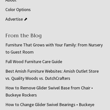
Color Options
Advertise ⬈
From the Blog
Furniture That Grows with Your Family: From Nursery
to Guest Room
Full Wood Furniture Care Guide
Best Amish Furniture Websites: Amish Outlet Store
vs. Quality Woods vs. DutchCrafters
How to Remove Glider Swivel Base from Chair •
Buckeye Rockers
How to Change Glider Swivel Bearings • Buckeye