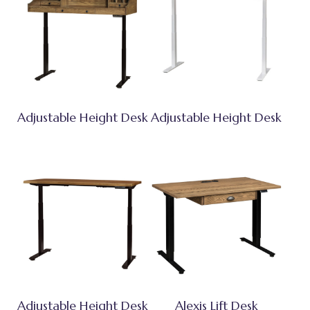
Adjustable Height Desk
Adjustable Height Desk
Adjustable Height Desk
Alexis Lift Desk