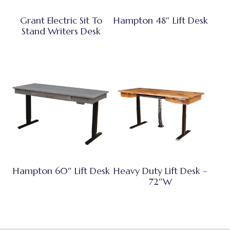
Grant Electric Sit To
Hampton 48″ Lift Desk
Stand Writers Desk
Hampton 60″ Lift Desk
Heavy Duty Lift Desk –
72″W