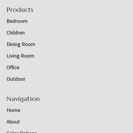
Footer
Products
Bedroom
Children
Dining Room
Living Room
Office
Outdoor
Navigation
Home
About