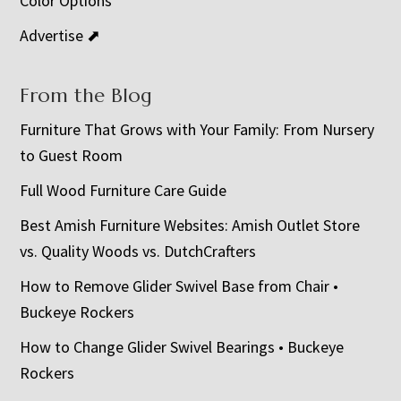
Color Options
Advertise ⬈
From the Blog
Furniture That Grows with Your Family: From Nursery
to Guest Room
Full Wood Furniture Care Guide
Best Amish Furniture Websites: Amish Outlet Store
vs. Quality Woods vs. DutchCrafters
How to Remove Glider Swivel Base from Chair •
Buckeye Rockers
How to Change Glider Swivel Bearings • Buckeye
Rockers