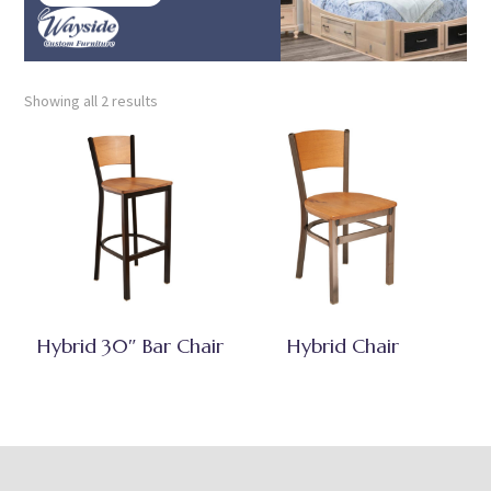
Showing all 2 results
Hybrid 30″ Bar Chair
Hybrid Chair