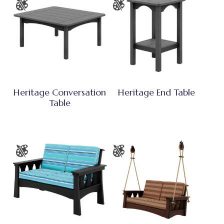
Heritage Conversation
Heritage End Table
Table