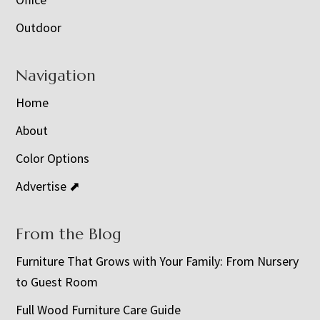
Outdoor
Navigation
Home
About
Color Options
Advertise ⬈
From the Blog
Furniture That Grows with Your Family: From Nursery
to Guest Room
Full Wood Furniture Care Guide