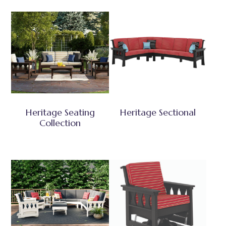
Heritage Seating
Heritage Sectional
Collection