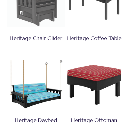
Heritage Chair Glider
Heritage Coffee Table
Heritage Daybed
Heritage Ottoman