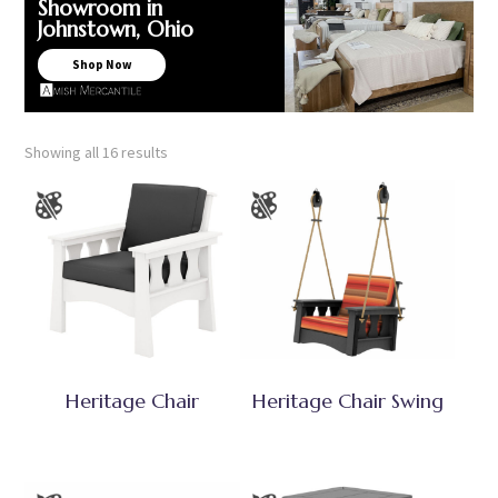
Showroom in
Johnstown, Ohio
Shop Now
Showing all 16 results
Heritage Chair
Heritage Chair Swing