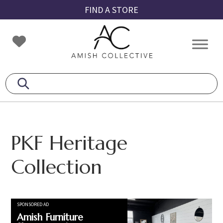
Skip
Skip
Skip
FIND A STORE
to
to
to
primary
main
footer
Amish
Amish
navigation
content
Collective
Furniture
PKF Heritage
Collection
SPONSORED AD
Amish Furniture