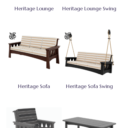
Heritage Lounge
Heritage Lounge Swing
Heritage Sofa
Heritage Sofa Swing