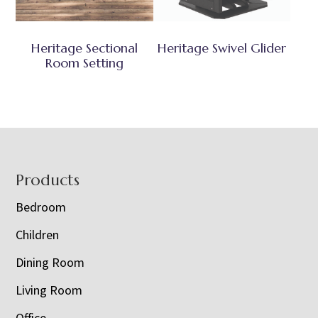
Heritage Sectional
Heritage Swivel Glider
Room Setting
Footer
Products
Bedroom
Children
Dining Room
Living Room
Office