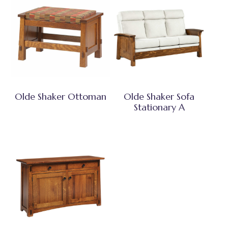
Olde Shaker Ottoman
Olde Shaker Sofa
Stationary A