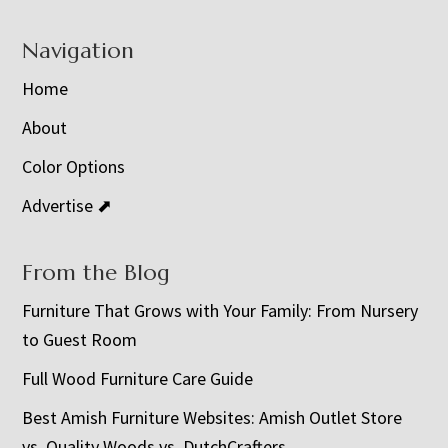
Navigation
Home
About
Color Options
Advertise ⬈
From the Blog
Furniture That Grows with Your Family: From Nursery
to Guest Room
Full Wood Furniture Care Guide
Best Amish Furniture Websites: Amish Outlet Store
vs. Quality Woods vs. DutchCrafters