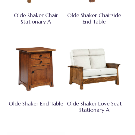
Olde Shaker Chair
Olde Shaker Chairside
Stationary A
End Table
Olde Shaker End Table
Olde Shaker Love Seat
Stationary A