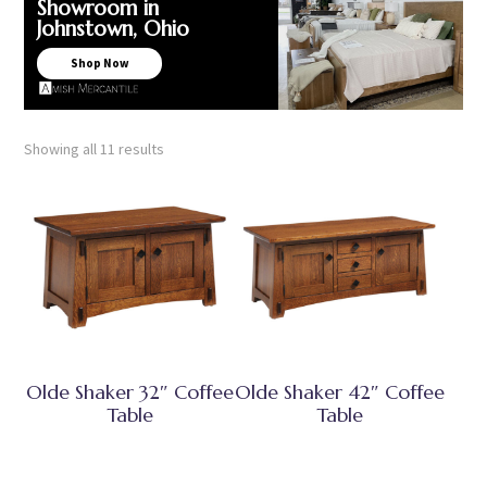
Showroom in
Johnstown, Ohio
Shop Now
Showing all 11 results
Olde Shaker 32″ Coffee
Olde Shaker 42″ Coffee
Table
Table