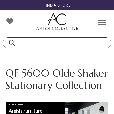
Skip
Skip
Skip
FIND A STORE
to
to
to
primary
main
footer
Amish
Amish
navigation
content
Collective
Furniture
QF 5600 Olde Shaker
Stationary Collection
SPONSORED AD
Amish Furniture