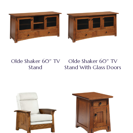
Olde Shaker 60″ TV
Olde Shaker 60″ TV
Stand
Stand With Glass Doors