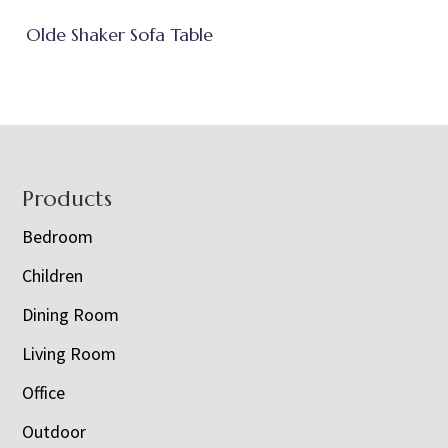
Olde Shaker Sofa Table
Footer
Products
Bedroom
Children
Dining Room
Living Room
Office
Outdoor