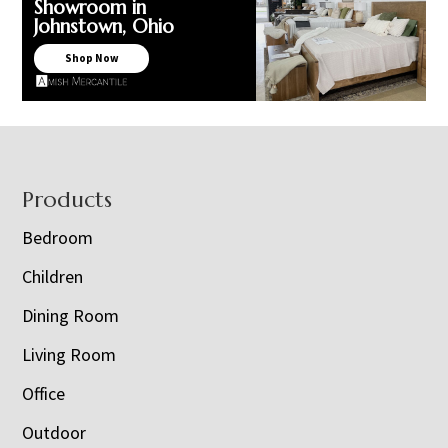
Showroom in
Johnstown, Ohio
Shop Now
Footer
Products
Bedroom
Children
Dining Room
Living Room
Office
Outdoor