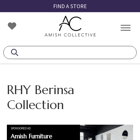
Skip
Skip
Skip
FIND A STORE
to
to
to
primary
main
footer
Amish
Amish
navigation
content
Collective
Furniture
RHY Berinsa
Collection
SPONSORED AD
Amish Furniture