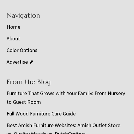
Navigation
Home
About
Color Options
Advertise ⬈
From the Blog
Furniture That Grows with Your Family: From Nursery
to Guest Room
Full Wood Furniture Care Guide
Best Amish Furniture Websites: Amish Outlet Store
vs. Quality Woods vs. DutchCrafters