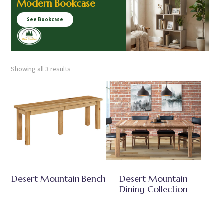
Modern Bookcase
See Bookcase
Showing all 3 results
Desert Mountain Bench
Desert Mountain
Dining Collection