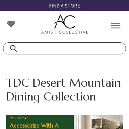
Skip
Skip
Skip
FIND A STORE
to
to
to
primary
main
footer
Amish
Amish
navigation
content
Collective
Furniture
TDC Desert Mountain
Dining Collection
SPONSORED AD
Accessorize With A