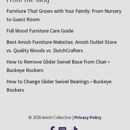
Furniture That Grows with Your Family: From Nursery
to Guest Room
Full Wood Furniture Care Guide
Best Amish Furniture Websites: Amish Outlet Store
vs. Quality Woods vs. DutchCrafters
How to Remove Glider Swivel Base from Chair •
Buckeye Rockers
How to Change Glider Swivel Bearings • Buckeye
Rockers
© 2026 Amish Collective |
Privacy Policy