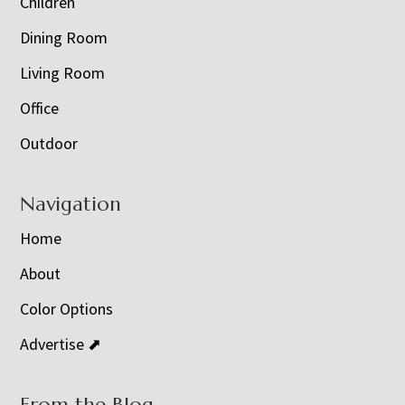
Children
Dining Room
Living Room
Office
Outdoor
Navigation
Home
About
Color Options
Advertise ⬈
From the Blog