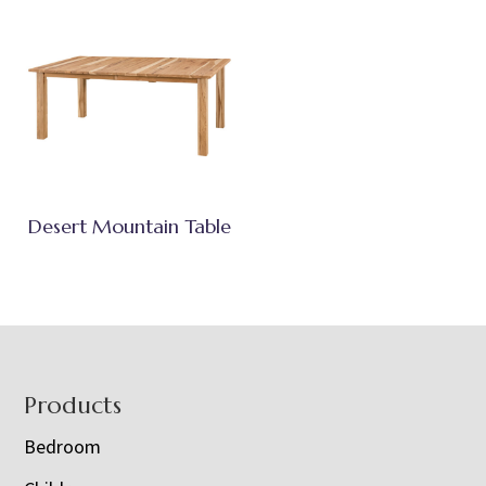
Desert Mountain Table
Footer
Products
Bedroom