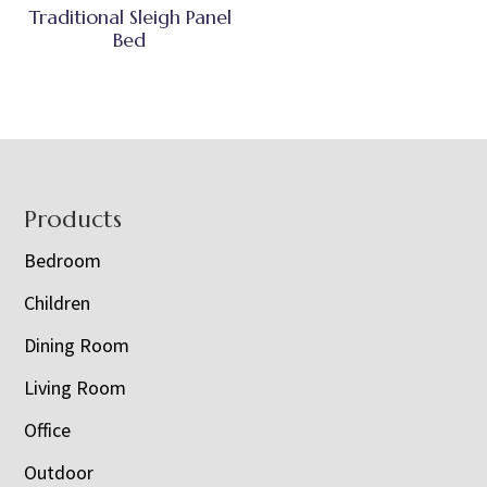
Traditional Sleigh Panel
Bed
Footer
Products
Bedroom
Children
Dining Room
Living Room
Office
Outdoor