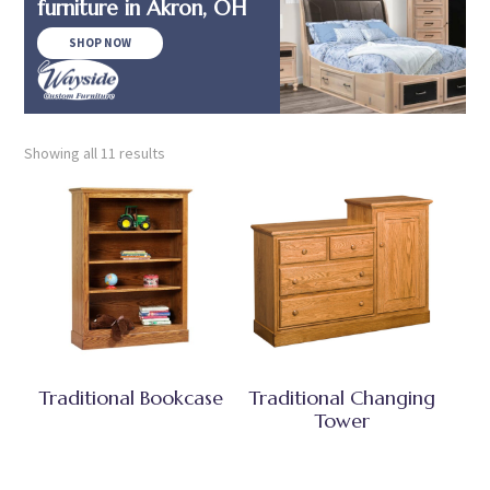
furniture in Akron, OH
SHOP NOW
Showing all 11 results
Traditional Bookcase
Traditional Changing
Tower