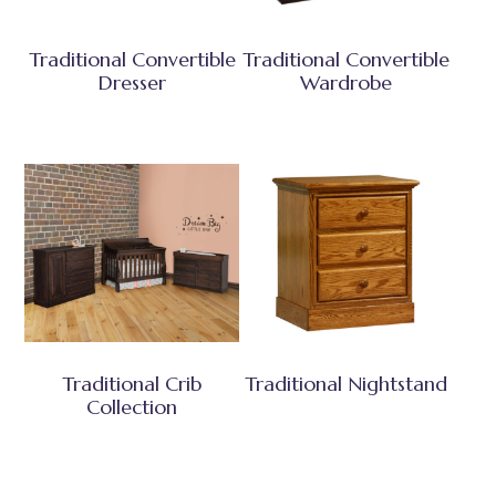
Traditional Convertible
Traditional Convertible
Dresser
Wardrobe
Traditional Crib
Traditional Nightstand
Collection