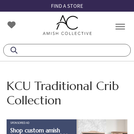
Skip
Skip
Skip
FIND A STORE
to
to
to
primary
main
footer
Amish
Amish
navigation
content
Collective
Furniture
KCU Traditional Crib
Collection
SPONSORED AD
Shop custom amish