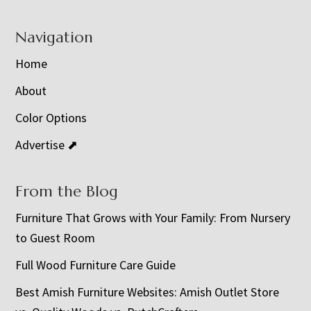
Navigation
Home
About
Color Options
Advertise ⬈
From the Blog
Furniture That Grows with Your Family: From Nursery
to Guest Room
Full Wood Furniture Care Guide
Best Amish Furniture Websites: Amish Outlet Store