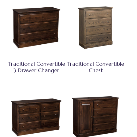
Traditional Convertible
Traditional Convertible
3 Drawer Changer
Chest