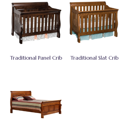
Traditional Panel Crib
Traditional Slat Crib