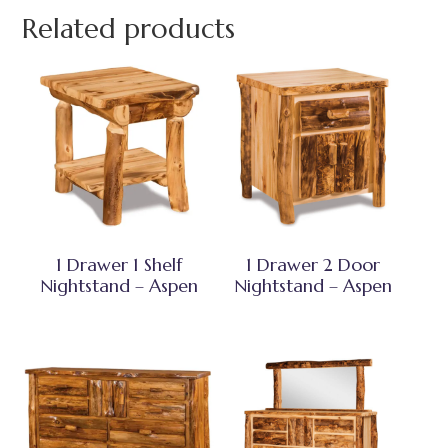
Related products
1 Drawer 1 Shelf
1 Drawer 2 Door
Nightstand – Aspen
Nightstand – Aspen