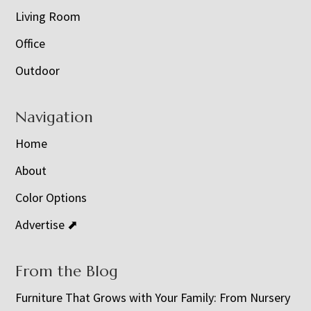
Living Room
Office
Outdoor
Navigation
Home
About
Color Options
Advertise ⬈
From the Blog
Furniture That Grows with Your Family: From Nursery