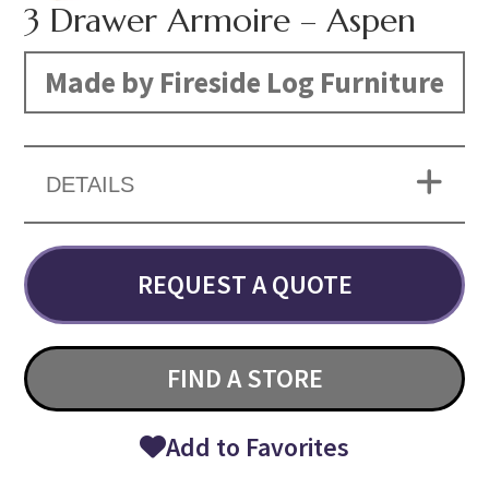
3 Drawer Armoire – Aspen
Made by Fireside Log Furniture
DETAILS
REQUEST A QUOTE
FIND A STORE
Add to Favorites