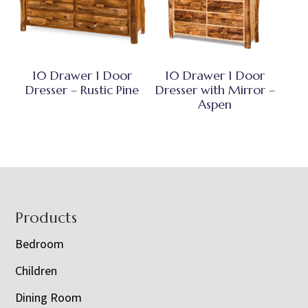
10 Drawer 1 Door
10 Drawer 1 Door
Dresser – Rustic Pine
Dresser with Mirror –
Aspen
Footer
Products
Bedroom
Children
Dining Room