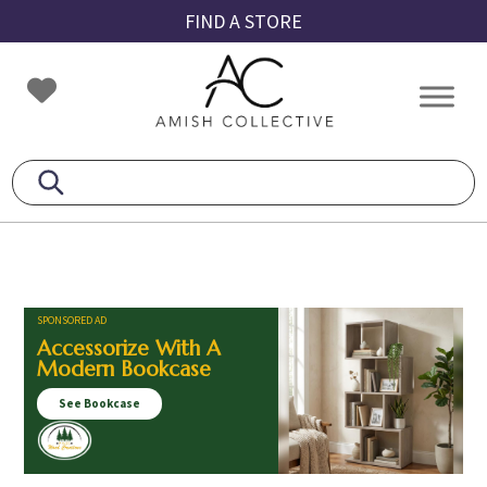
Skip
Skip
Skip
FIND A STORE
to
to
to
primary
main
footer
Amish
Amish
navigation
content
Collective
Furniture
SPONSORED AD
Accessorize With A
Modern Bookcase
See Bookcase