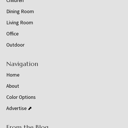
Children
Dining Room
Living Room
Office
Outdoor
Navigation
Home
About
Color Options
Advertise ⬈
From the Blog