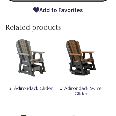
Add to Favorites
Related products
2′ Adirondack Glider
2′ Adirondack Swivel
Glider