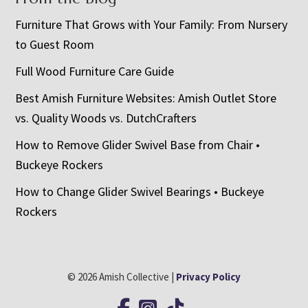
Furniture That Grows with Your Family: From Nursery
to Guest Room
Full Wood Furniture Care Guide
Best Amish Furniture Websites: Amish Outlet Store
vs. Quality Woods vs. DutchCrafters
How to Remove Glider Swivel Base from Chair •
Buckeye Rockers
How to Change Glider Swivel Bearings • Buckeye
Rockers
© 2026 Amish Collective |
Privacy Policy