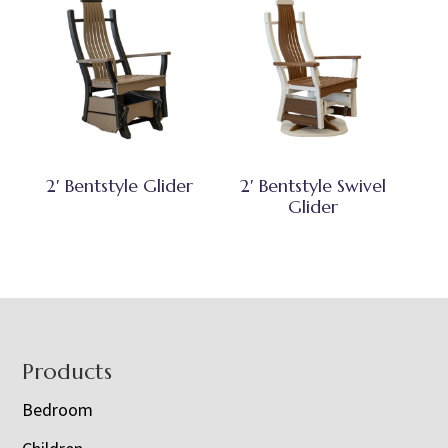
2′ Bentstyle Glider
2′ Bentstyle Swivel
Glider
Footer
Products
Bedroom