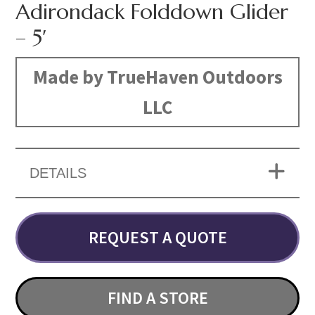
Adirondack Folddown Glider
– 5′
Made by TrueHaven Outdoors
LLC
DETAILS
REQUEST A QUOTE
FIND A STORE