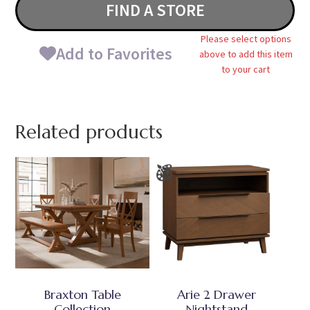
FIND A STORE
Please select options
Add to Favorites
above to add this item
to your cart
Related products
Braxton Table
Arie 2 Drawer
Collection
Nightstand