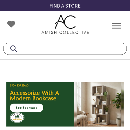
Skip
Skip
Skip
FIND A STORE
to
to
to
primary
main
footer
Amish
Amish
navigation
content
Collective
Furniture
SPONSORED AD
Accessorize With A
Modern Bookcase
See Bookcase