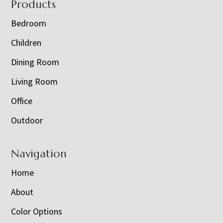
Footer
Products
Bedroom
Children
Dining Room
Living Room
Office
Outdoor
Navigation
Home
About
Color Options