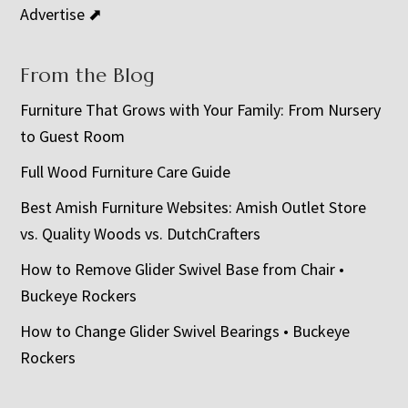
Advertise ⬈
From the Blog
Furniture That Grows with Your Family: From Nursery
to Guest Room
Full Wood Furniture Care Guide
Best Amish Furniture Websites: Amish Outlet Store
vs. Quality Woods vs. DutchCrafters
How to Remove Glider Swivel Base from Chair •
Buckeye Rockers
How to Change Glider Swivel Bearings • Buckeye
Rockers