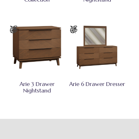
Arie 3 Drawer
Arie 6 Drawer Dresser
Nightstand