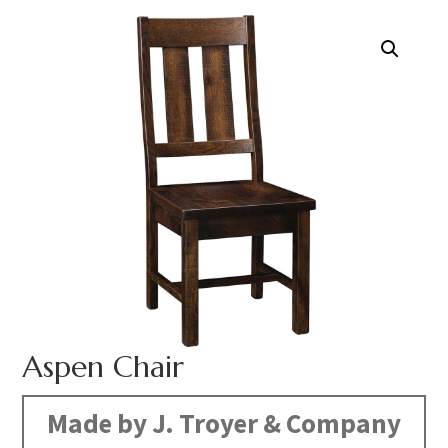
Aspen Chair
Made by J. Troyer & Company