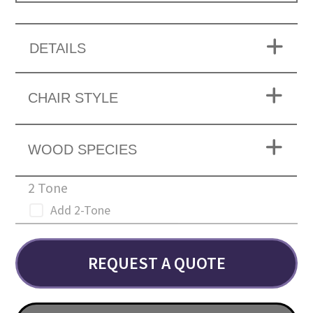
DETAILS
CHAIR STYLE
WOOD SPECIES
2 Tone
Add 2-Tone
REQUEST A QUOTE