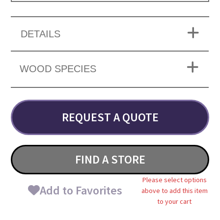
DETAILS
WOOD SPECIES
REQUEST A QUOTE
FIND A STORE
Please select options
Add to Favorites
above to add this item
to your cart