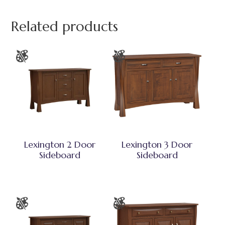
Related products
Lexington 2 Door
Lexington 3 Door
Sideboard
Sideboard