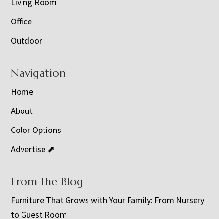
Living Room
Office
Outdoor
Navigation
Home
About
Color Options
Advertise ⬈
From the Blog
Furniture That Grows with Your Family: From Nursery
to Guest Room