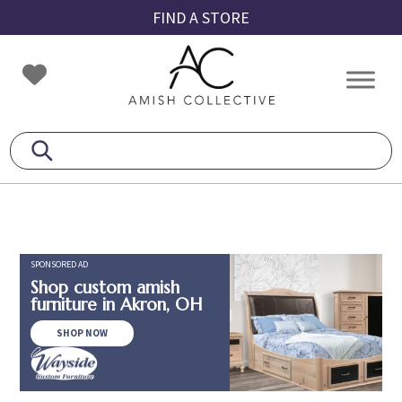
Skip
Skip
Skip
FIND A STORE
to
to
to
primary
main
footer
Amish
Amish
navigation
content
Collective
Furniture
SPONSORED AD
Shop custom amish
furniture in Akron, OH
SHOP NOW