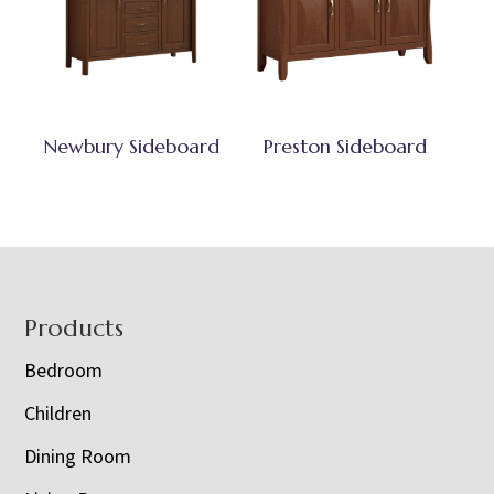
Newbury Sideboard
Preston Sideboard
Footer
Products
Bedroom
Children
Dining Room