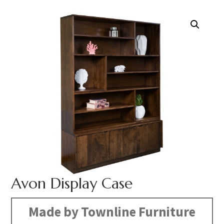
Avon Display Case
Made by Townline Furniture