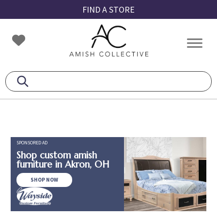
Skip
Skip
Skip
FIND A STORE
to
to
to
primary
main
footer
Amish
Amish
navigation
content
Collective
Furniture
SPONSORED AD
Shop custom amish
furniture in Akron, OH
SHOP NOW