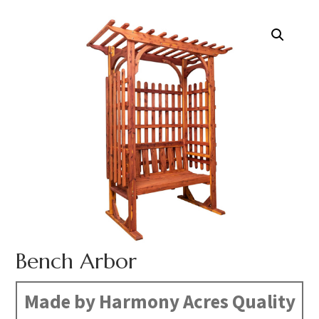
Bench Arbor
Made by Harmony Acres Quality