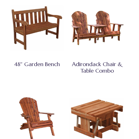
48″ Garden Bench
Adirondack Chair &
Table Combo