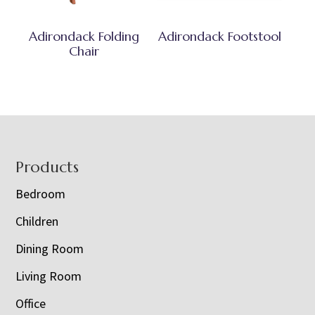
Adirondack Folding
Adirondack Footstool
Chair
Footer
Products
Bedroom
Children
Dining Room
Living Room
Office