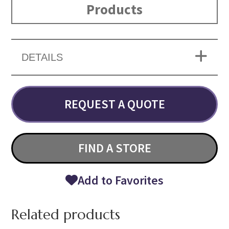
Products
DETAILS
REQUEST A QUOTE
FIND A STORE
Add to Favorites
Related products