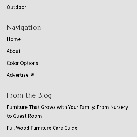
Outdoor
Navigation
Home
About
Color Options
Advertise ⬈
From the Blog
Furniture That Grows with Your Family: From Nursery
to Guest Room
Full Wood Furniture Care Guide