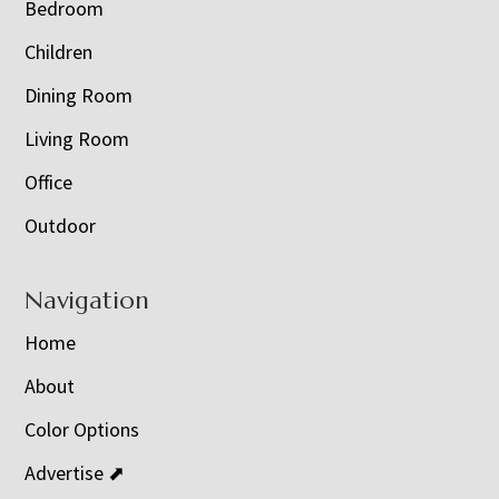
Bedroom
Children
Dining Room
Living Room
Office
Outdoor
Navigation
Home
About
Color Options
Advertise ⬈