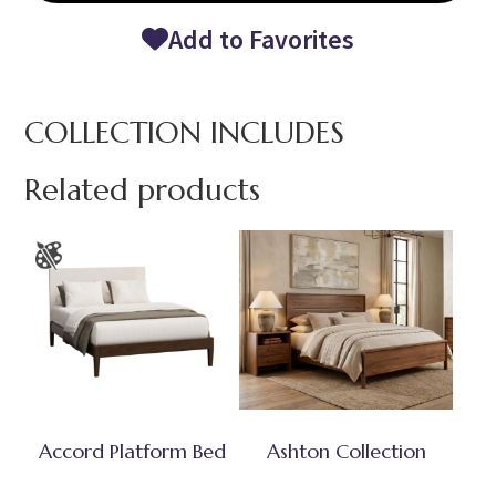
Add to Favorites
COLLECTION INCLUDES
Related products
Accord Platform Bed
Ashton Collection