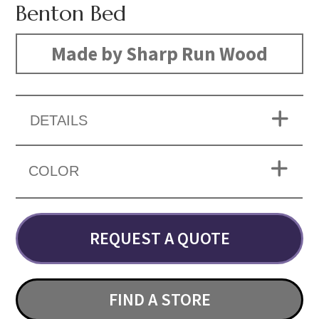
Benton Bed
Made by Sharp Run Wood
DETAILS
COLOR
REQUEST A QUOTE
FIND A STORE