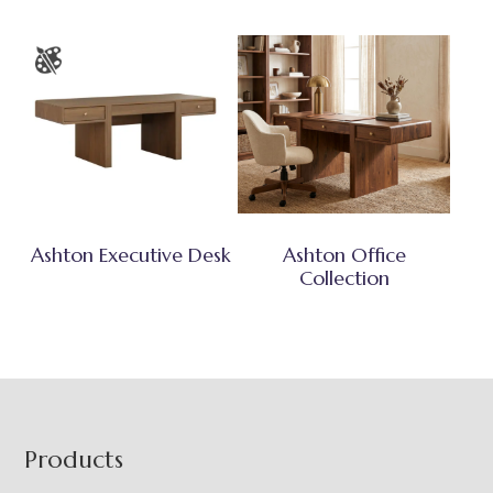
Ashton Executive Desk
Ashton Office
Collection
Footer
Products