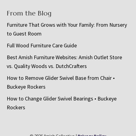
From the Blog
Furniture That Grows with Your Family: From Nursery
to Guest Room
Full Wood Furniture Care Guide
Best Amish Furniture Websites: Amish Outlet Store
vs. Quality Woods vs. DutchCrafters
How to Remove Glider Swivel Base from Chair •
Buckeye Rockers
How to Change Glider Swivel Bearings • Buckeye
Rockers