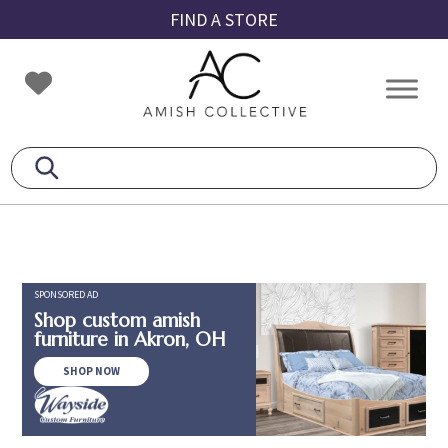
Skip
Skip
Skip
FIND A STORE
to
to
to
primary
main
footer
Amish
Amish
navigation
content
Collective
Furniture
SPONSORED AD
Shop custom amish
furniture in Akron, OH
SHOP NOW