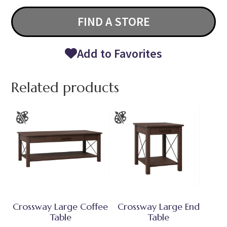
FIND A STORE
Add to Favorites
Related products
Crossway Large Coffee
Crossway Large End
Table
Table