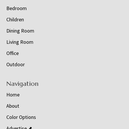
Bedroom
Children
Dining Room
Living Room
Office
Outdoor
Navigation
Home
About
Color Options
Advertise ⬈