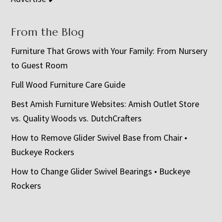
From the Blog
Furniture That Grows with Your Family: From Nursery
to Guest Room
Full Wood Furniture Care Guide
Best Amish Furniture Websites: Amish Outlet Store
vs. Quality Woods vs. DutchCrafters
How to Remove Glider Swivel Base from Chair •
Buckeye Rockers
How to Change Glider Swivel Bearings • Buckeye
Rockers