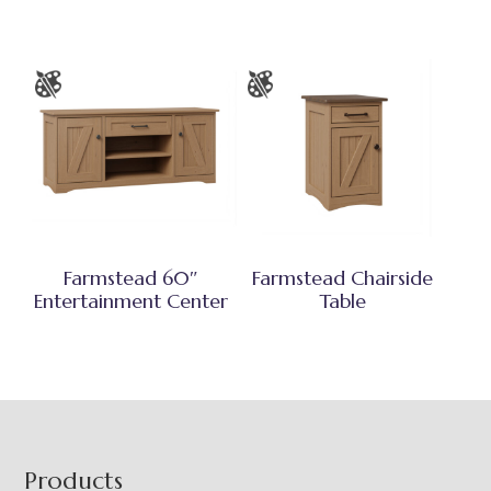
Farmstead 60″
Farmstead Chairside
Entertainment Center
Table
Footer
Products