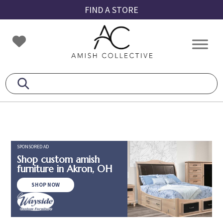
Skip
Skip
Skip
FIND A STORE
to
to
to
primary
main
footer
Amish
Amish
navigation
content
Collective
Furniture
SPONSORED AD
Shop custom amish
furniture in Akron, OH
SHOP NOW