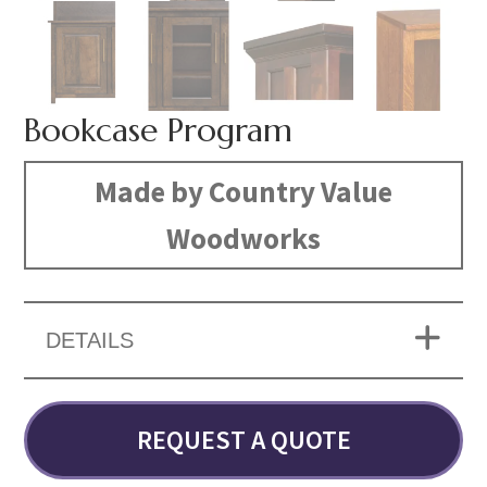
Bookcase Program
Made by Country Value
Woodworks
DETAILS
REQUEST A QUOTE