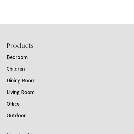
Footer
Products
Bedroom
Children
Dining Room
Living Room
Office
Outdoor