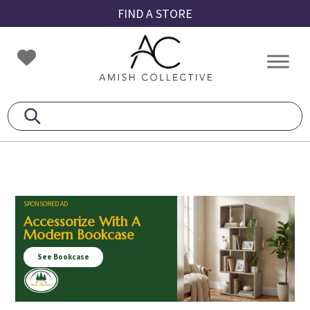
Skip
Skip
Skip
FIND A STORE
to
to
to
primary
main
footer
Amish
Amish
navigation
content
Collective
Furniture
SPONSORED AD
Accessorize With A
Modern Bookcase
See Bookcase