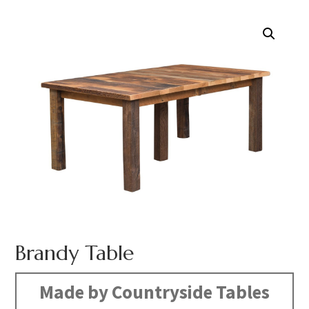
Brandy Table
Made by Countryside Tables