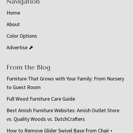
Navigation
Home
About
Color Options
Advertise ⬈
From the Blog
Furniture That Grows with Your Family: From Nursery
to Guest Room
Full Wood Furniture Care Guide
Best Amish Furniture Websites: Amish Outlet Store
vs. Quality Woods vs. DutchCrafters
How to Remove Glider Swivel Base from Chair •