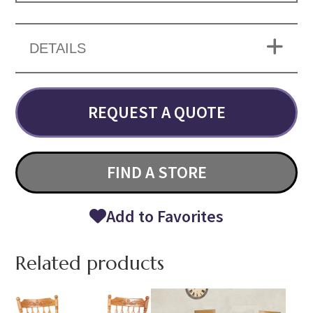
DETAILS
REQUEST A QUOTE
FIND A STORE
Add to Favorites
Related products