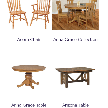
Acorn Chair
Anna Grace Collection
Anna Grace Table
Arizona Table