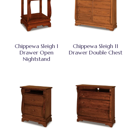
Chippewa Sleigh 1
Chippewa Sleigh 11
Drawer Open
Drawer Double Chest
Nightstand