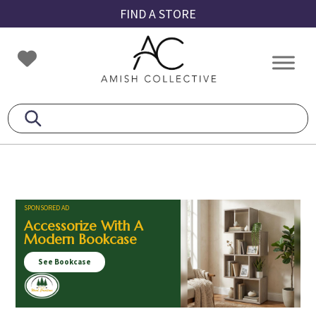
Skip
Skip
Skip
FIND A STORE
to
to
to
primary
main
footer
Amish
Amish
navigation
content
Collective
Furniture
SPONSORED AD
Accessorize With A
Modern Bookcase
See Bookcase