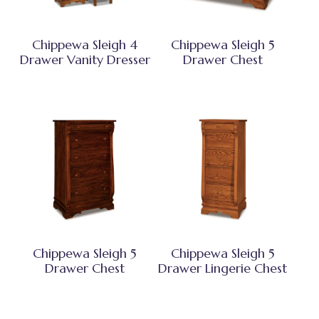
Chippewa Sleigh 4
Chippewa Sleigh 5
Drawer Vanity Dresser
Drawer Chest
Chippewa Sleigh 5
Chippewa Sleigh 5
Drawer Chest
Drawer Lingerie Chest