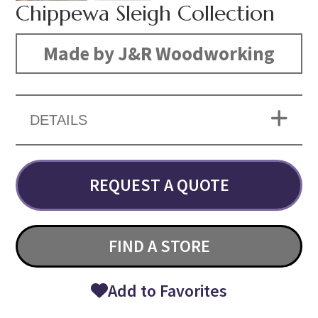
Chippewa Sleigh Collection
Made by J&R Woodworking
DETAILS
REQUEST A QUOTE
FIND A STORE
Add to Favorites