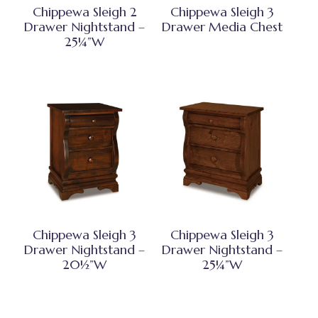
Chippewa Sleigh 2
Chippewa Sleigh 3
Drawer Nightstand –
Drawer Media Chest
25¼”W
Chippewa Sleigh 3
Chippewa Sleigh 3
Drawer Nightstand –
Drawer Nightstand –
20½”W
25¼”W