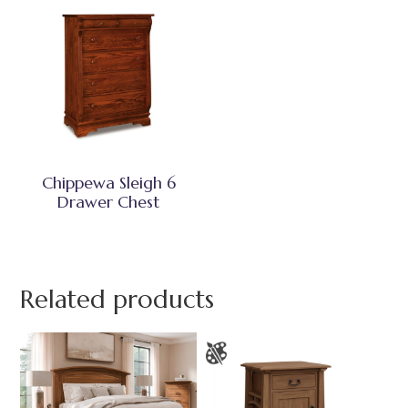
Chippewa Sleigh 6
Drawer Chest
Related products