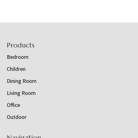
Footer
Products
Bedroom
Children
Dining Room
Living Room
Office
Outdoor
Navigation