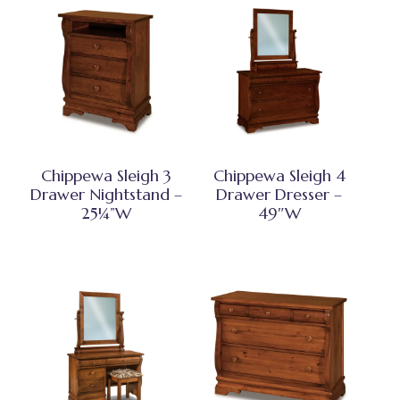
Chippewa Sleigh 3
Chippewa Sleigh 4
Drawer Nightstand –
Drawer Dresser –
25¼”W
49″W