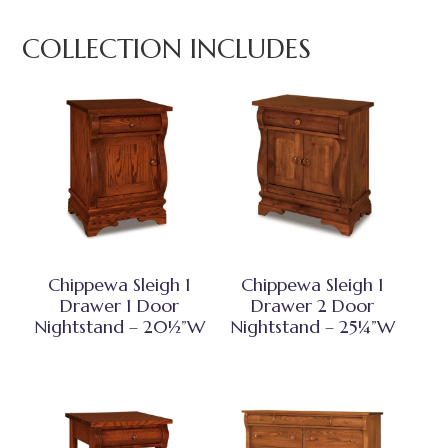
COLLECTION INCLUDES
Chippewa Sleigh 1
Chippewa Sleigh 1
Drawer 1 Door
Drawer 2 Door
Nightstand – 20½”W
Nightstand – 25¼”W