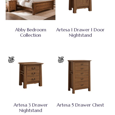
Abby Bedroom
Artesa 1 Drawer 1 Door
Collection
Nightstand
Artesa 3 Drawer
Artesa 5 Drawer Chest
Nightstand