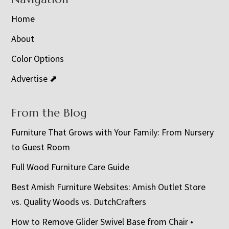
Home
About
Color Options
Advertise ⬈
From the Blog
Furniture That Grows with Your Family: From Nursery
to Guest Room
Full Wood Furniture Care Guide
Best Amish Furniture Websites: Amish Outlet Store
vs. Quality Woods vs. DutchCrafters
How to Remove Glider Swivel Base from Chair •