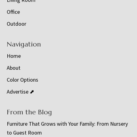
Office
Outdoor
Navigation
Home
About
Color Options
Advertise ⬈
From the Blog
Furniture That Grows with Your Family: From Nursery
to Guest Room