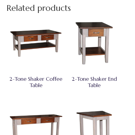
Related products
2-Tone Shaker Coffee
2-Tone Shaker End
Table
Table