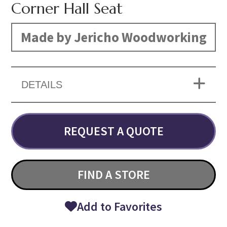
Corner Hall Seat
Made by Jericho Woodworking
DETAILS
REQUEST A QUOTE
FIND A STORE
Add to Favorites