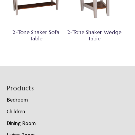
2-Tone Shaker Sofa
2-Tone Shaker Wedge
Table
Table
Footer
Products
Bedroom
Children
Dining Room
Living Room