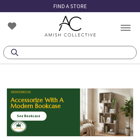
Skip
Skip
Skip
FIND A STORE
to
to
to
primary
main
footer
Amish
Amish
navigation
content
Collective
Furniture
SPONSORED AD
Accessorize With A
Modern Bookcase
See Bookcase