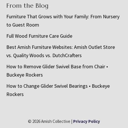
From the Blog
Furniture That Grows with Your Family: From Nursery
to Guest Room
Full Wood Furniture Care Guide
Best Amish Furniture Websites: Amish Outlet Store
vs. Quality Woods vs. DutchCrafters
How to Remove Glider Swivel Base from Chair •
Buckeye Rockers
How to Change Glider Swivel Bearings • Buckeye
Rockers
© 2026 Amish Collective |
Privacy Policy