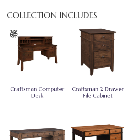
COLLECTION INCLUDES
Craftsman Computer
Craftsman 2 Drawer
Desk
File Cabinet