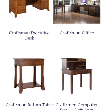
Craftsman Executive
Craftsman Office
Desk
Craftsman Return Table
Craftsmen Computer
Desk – Plain Legs