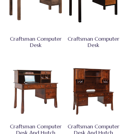
Craftsman Computer
Craftsman Computer
Desk
Desk
Craftsman Computer
Craftsman Computer
Desk And Hutch
Desk And Hutch