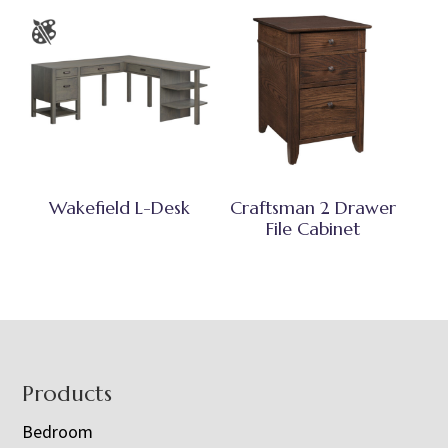
Wakefield L-Desk
Craftsman 2 Drawer
File Cabinet
Footer
Products
Bedroom