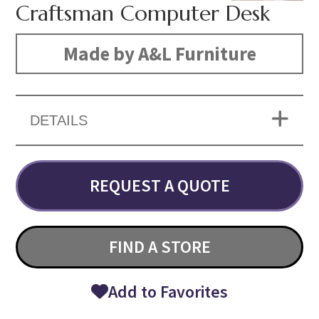
Craftsman Computer Desk
Made by A&L Furniture
DETAILS
REQUEST A QUOTE
FIND A STORE
Add to Favorites