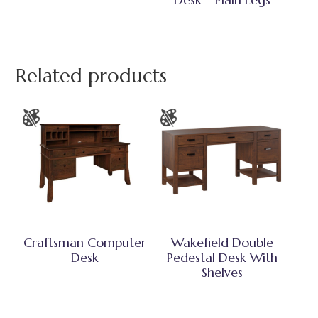
Related products
Craftsman Computer
Wakefield Double
Desk
Pedestal Desk With
Shelves