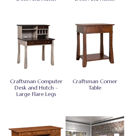
Craftsman Computer
Craftsman Corner
Desk and Hutch –
Table
Large Flare Legs