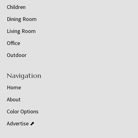
Children
Dining Room
Living Room
Office
Outdoor
Navigation
Home
About
Color Options
Advertise ⬈