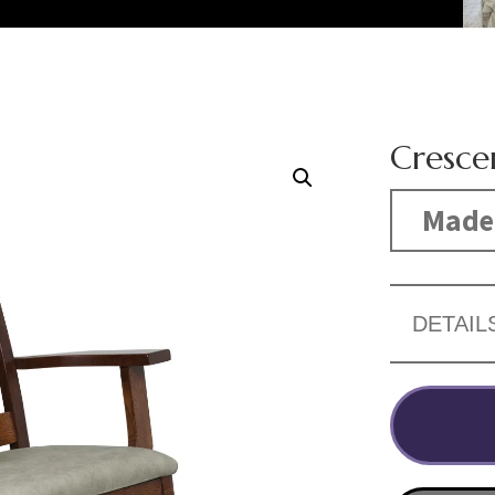
Cresce
Made 
DETAIL