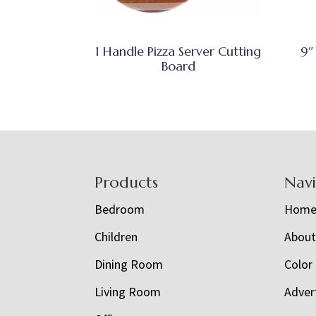
1 Handle Pizza Server Cutting
9″
Board
Footer
Products
Nav
Bedroom
Hom
Children
Abou
Dining Room
Color
Living Room
Adver