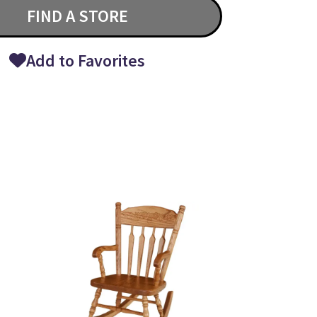
FIND A STORE
Add to Favorites