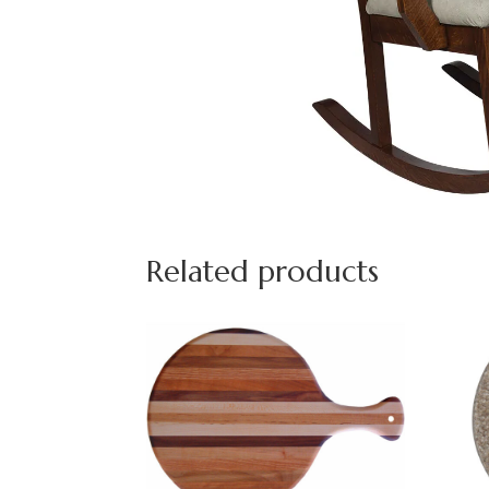
Related products