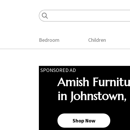
Skip
Skip
Skip
to
to
to
primary
main
footer
navigation
content
Bedroom
Children
SPONSORED AD
Amish Furnit
in Johnstown,
Shop Now