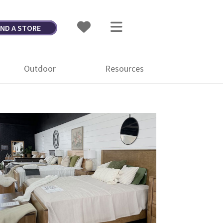
IND A STORE
Outdoor
Resources