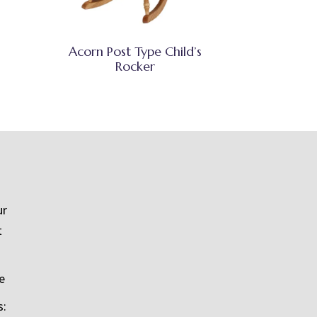
Acorn Post Type Child’s
Rocker
ur
t
e
s: