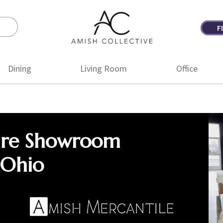
F
Amish
Amish
Collective
Furniture
Dining
Living Room
Office
ure Showroom
 Ohio