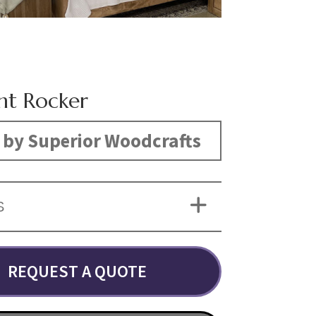
nt Rocker
by Superior Woodcrafts
S
REQUEST A QUOTE