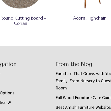
 Round Cutting Board –
Acorn Highchair
Corian
igation
From the Blog
e
Furniture That Grows with Yo
Family: From Nursery to Gues
t
Room
 Options
Full Wood Furniture Care Guid
tise ⬈
Best Amish Furniture Website