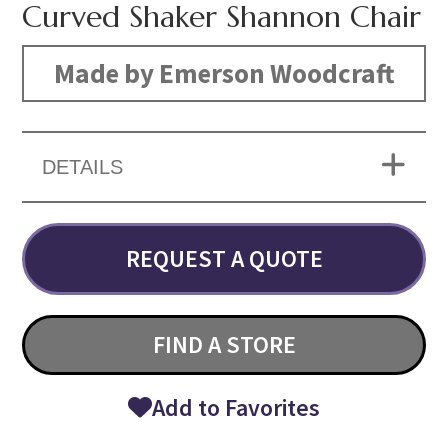
Curved Shaker Shannon Chair
Made by Emerson Woodcraft
DETAILS
REQUEST A QUOTE
FIND A STORE
Add to Favorites