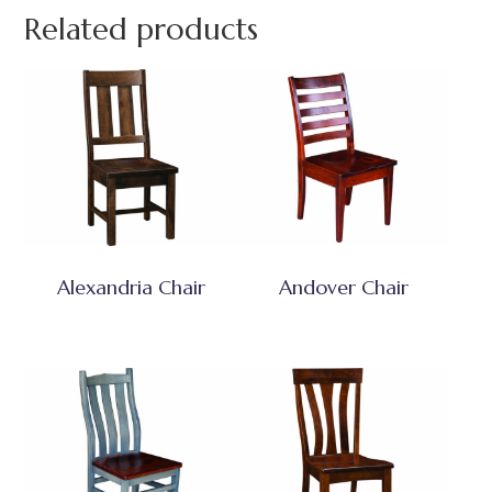
Related products
Alexandria Chair
Andover Chair