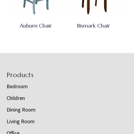
Auburn Chair
Bismark Chair
Footer
Products
Bedroom
Children
Dining Room
Living Room
Office