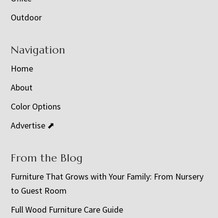
Outdoor
Navigation
Home
About
Color Options
Advertise ⬈
From the Blog
Furniture That Grows with Your Family: From Nursery
to Guest Room
Full Wood Furniture Care Guide