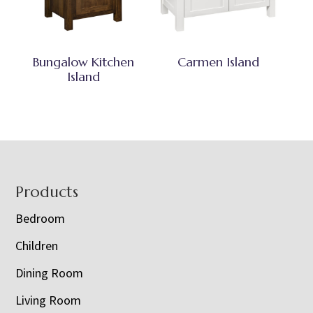
Bungalow Kitchen
Carmen Island
Island
Footer
Products
Bedroom
Children
Dining Room
Living Room