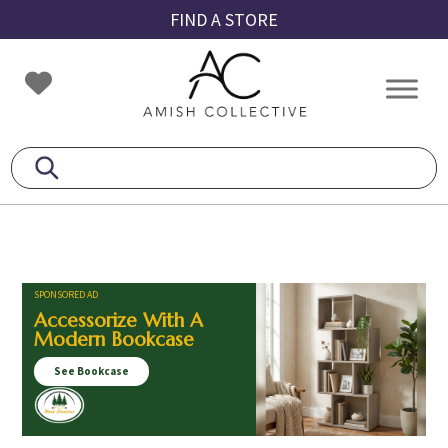
Skip
Skip
Skip
FIND A STORE
to
to
to
primary
main
footer
Amish
Amish
navigation
content
Collective
Furniture
SPONSORED AD
Accessorize With A
Modern Bookcase
See Bookcase