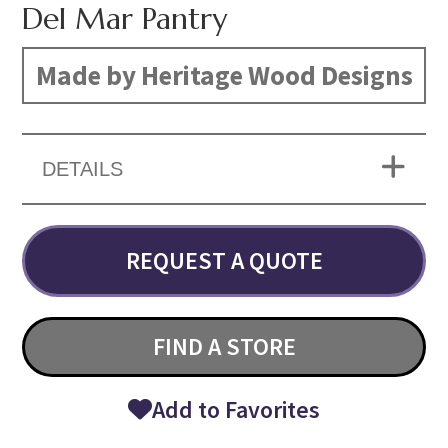
Del Mar Pantry
Made by Heritage Wood Designs
DETAILS
REQUEST A QUOTE
FIND A STORE
Add to Favorites