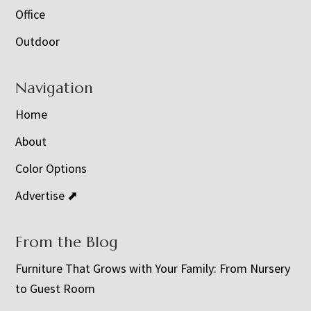
Office
Outdoor
Navigation
Home
About
Color Options
Advertise ⬈
From the Blog
Furniture That Grows with Your Family: From Nursery
to Guest Room