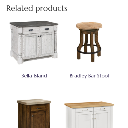
Related products
Bella Island
Bradley Bar Stool