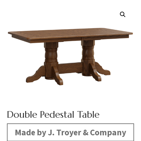
Double Pedestal Table
Made by J. Troyer & Company