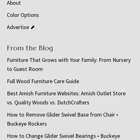
About
Color Options
Advertise ⬈
From the Blog
Furniture That Grows with Your Family: From Nursery
to Guest Room
Full Wood Furniture Care Guide
Best Amish Furniture Websites: Amish Outlet Store
vs. Quality Woods vs. DutchCrafters
How to Remove Glider Swivel Base from Chair •
Buckeye Rockers
How to Change Glider Swivel Bearings • Buckeye