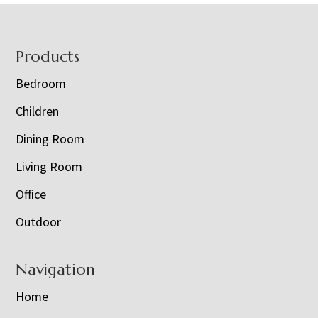
Footer
Products
Bedroom
Children
Dining Room
Living Room
Office
Outdoor
Navigation
Home