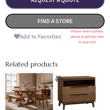
FIND A STORE
Please select options
Add to Favorites
above to add this item
to your cart
Related products