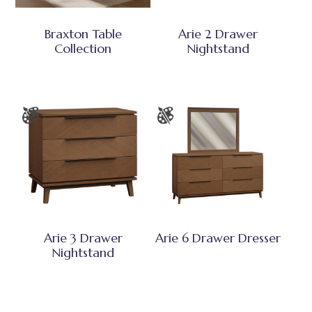
Braxton Table
Arie 2 Drawer
Collection
Nightstand
Arie 3 Drawer
Arie 6 Drawer Dresser
Nightstand