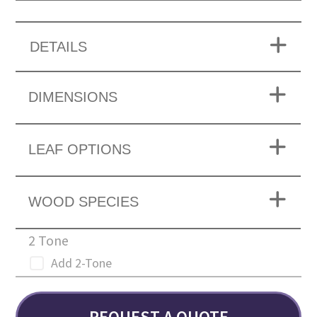
DETAILS
DIMENSIONS
LEAF OPTIONS
WOOD SPECIES
2 Tone
Add 2-Tone
REQUEST A QUOTE