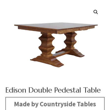
Edison Double Pedestal Table
Made by Countryside Tables