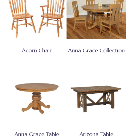
Acorn Chair
Anna Grace Collection
Anna Grace Table
Arizona Table