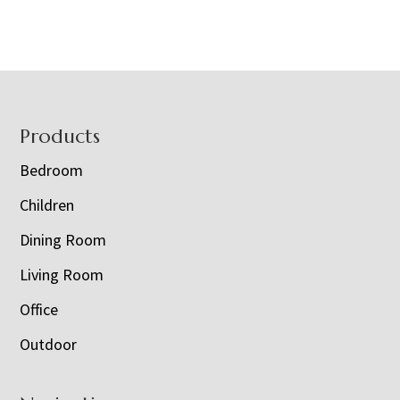
Footer
Products
Bedroom
Children
Dining Room
Living Room
Office
Outdoor