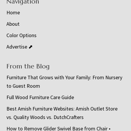
Navigation
Home
About
Color Options
Advertise ⬈
From the Blog
Furniture That Grows with Your Family: From Nursery
to Guest Room
Full Wood Furniture Care Guide
Best Amish Furniture Websites: Amish Outlet Store
vs. Quality Woods vs. DutchCrafters
How to Remove Glider Swivel Base from Chair •