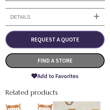
DETAILS
REQUEST A QUOTE
FIND A STORE
Add to Favorites
Related products