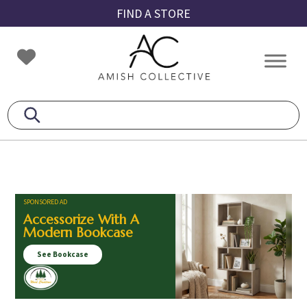
Skip
Skip
Skip
FIND A STORE
to
to
to
primary
main
footer
Amish
Amish
navigation
content
Collective
Furniture
SPONSORED AD
Accessorize With A
Modern Bookcase
See Bookcase