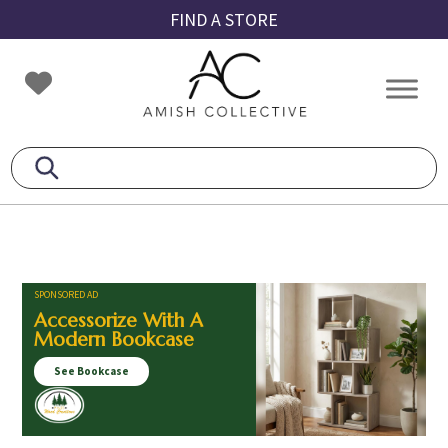
Skip
Skip
Skip
FIND A STORE
to
to
to
primary
main
footer
Amish
Amish
navigation
content
Collective
Furniture
SPONSORED AD
Accessorize With A
Modern Bookcase
See Bookcase