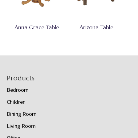
Anna Grace Table
Arizona Table
Footer
Products
Bedroom
Children
Dining Room
Living Room
Office