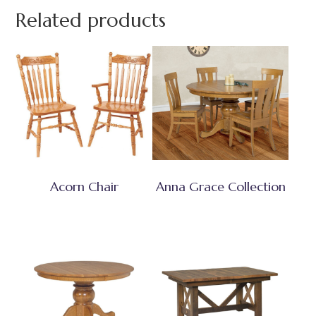
Related products
Acorn Chair
Anna Grace Collection