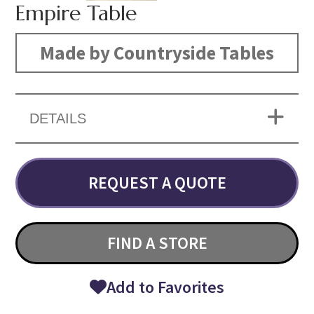
Empire Table
Made by Countryside Tables
DETAILS
REQUEST A QUOTE
FIND A STORE
Add to Favorites