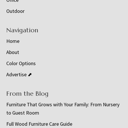
Outdoor
Navigation
Home
About
Color Options
Advertise ⬈
From the Blog
Furniture That Grows with Your Family: From Nursery
to Guest Room
Full Wood Furniture Care Guide