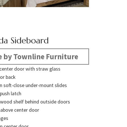
da Sideboard
 by Townline Furniture
 center door with straw glass
or back
on soft-close under-mount slides
push latch
 wood shelf behind outside doors
y above center door
nges
in center door