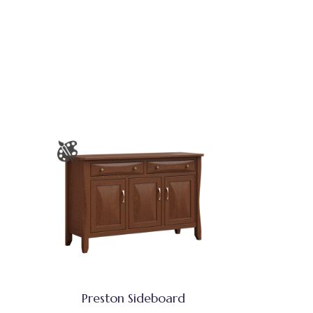
Preston Sideboard