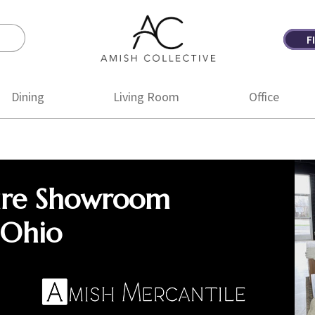
F
Amish
Amish
Collective
Furniture
Dining
Living Room
Office
ure Showroom
 Ohio