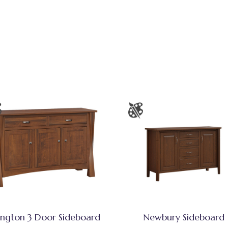
ington 3 Door Sideboard
Newbury Sideboard