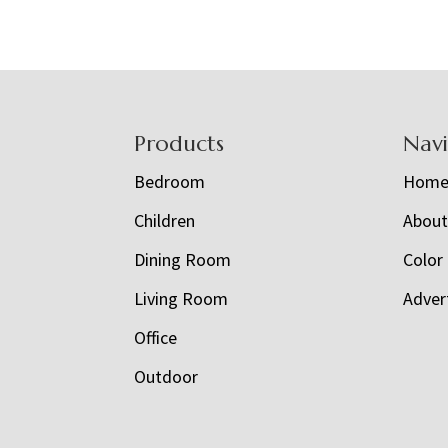
Footer
Products
Nav
Bedroom
Hom
Children
Abou
Dining Room
Color
Living Room
Adver
Office
Outdoor