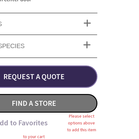
S
SPECIES
REQUEST A QUOTE
FIND A STORE
Please select
dd to Favorites
options above
to add this item
to your cart