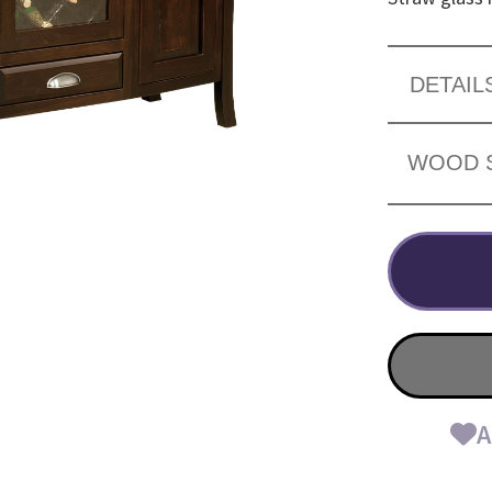
DETAIL
WOOD 
A