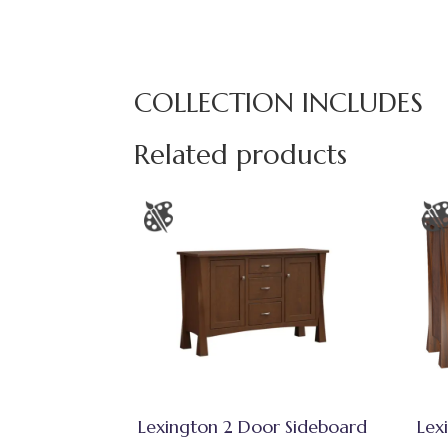
COLLECTION INCLUDES
Related products
Lexington 2 Door Sideboard
Lex