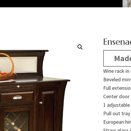
Ensena
Made
Wine rack in
Beveled mirr
Full extensi
Center door 
1 adjustable
Pull out tra
European hi
Straw glass 