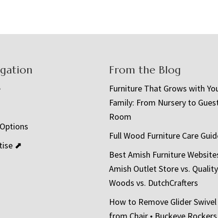
igation
From the Blog
e
Furniture That Grows with Yo
Family: From Nursery to Gues
t
Room
 Options
Full Wood Furniture Care Guid
tise ⬈
Best Amish Furniture Website
Amish Outlet Store vs. Quality
Woods vs. DutchCrafters
How to Remove Glider Swivel
from Chair • Buckeye Rockers