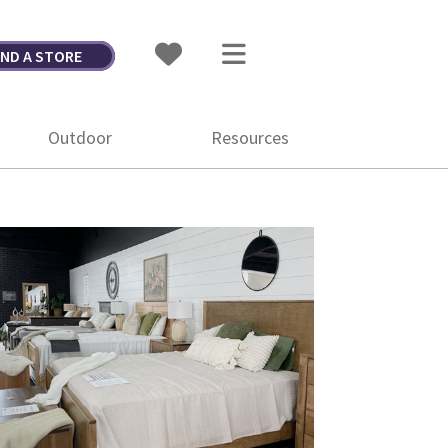
IND A STORE
Outdoor
Resources