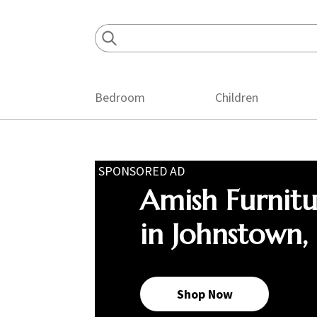
Skip
Skip
Skip
to
to
to
primary
main
footer
navigation
content
Bedroom
Children
SPONSORED AD
Amish Furnit
in Johnstown,
Shop Now