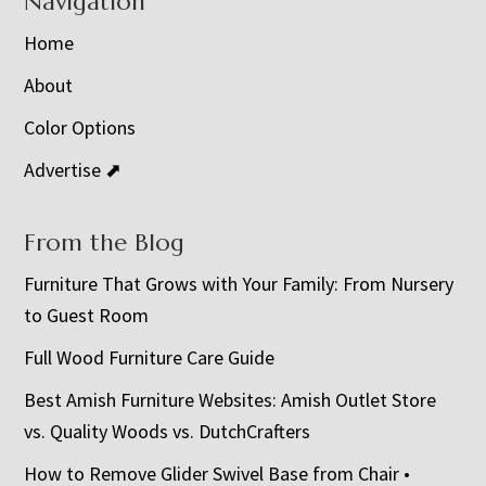
Navigation
Home
About
Color Options
Advertise ⬈
From the Blog
Furniture That Grows with Your Family: From Nursery
to Guest Room
Full Wood Furniture Care Guide
Best Amish Furniture Websites: Amish Outlet Store
vs. Quality Woods vs. DutchCrafters
How to Remove Glider Swivel Base from Chair •