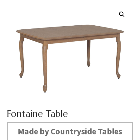
Fontaine Table
Made by Countryside Tables