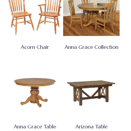
Acorn Chair
Anna Grace Collection
Anna Grace Table
Arizona Table