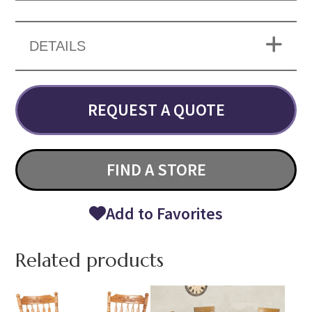
DETAILS
REQUEST A QUOTE
FIND A STORE
Add to Favorites
Related products