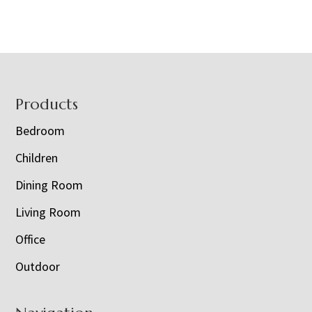
Footer
Products
Bedroom
Children
Dining Room
Living Room
Office
Outdoor