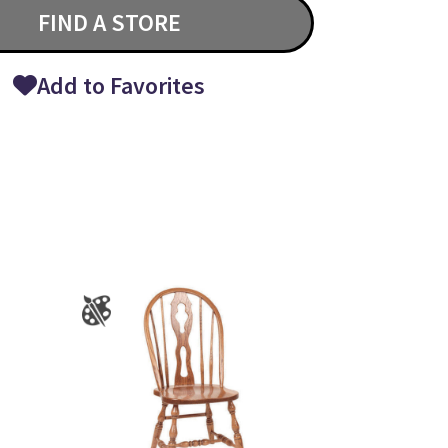
FIND A STORE
Add to Favorites