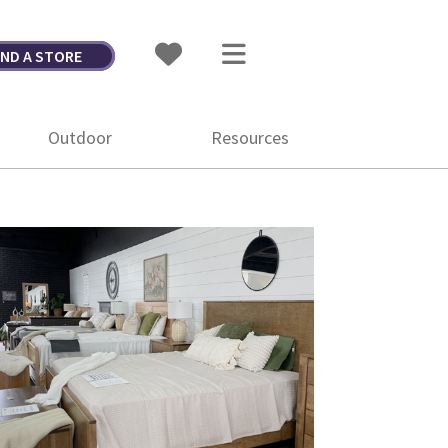
IND A STORE
Outdoor
Resources