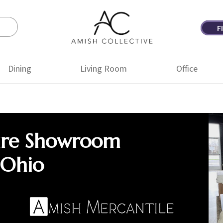
F
Amish
Amish
Collective
Furniture
Dining
Living Room
Office
ure Showroom
 Ohio