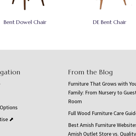
Bent Dowel Chair
DE Bent Chair
igation
From the Blog
e
Furniture That Grows with Yo
Family: From Nursery to Gues
t
Room
 Options
Full Wood Furniture Care Guid
tise ⬈
Best Amish Furniture Website
Amish Outlet Store vs. Quality