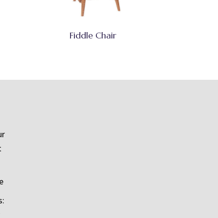
Fiddle Chair
ur
t
e
s: