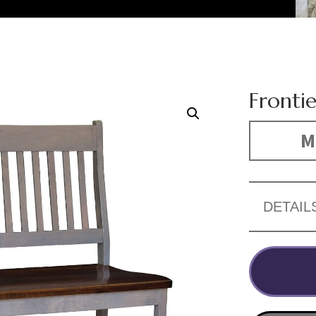
Fronti
M
DETAIL