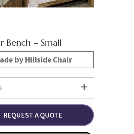
er Bench – Small
ade by Hillside Chair
S
REQUEST A QUOTE