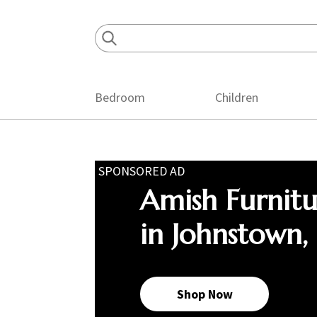
Skip
Skip
Skip
to
to
to
primary
main
footer
navigation
content
Bedroom
Children
SPONSORED AD
Amish Furnit
in Johnstown,
Shop Now