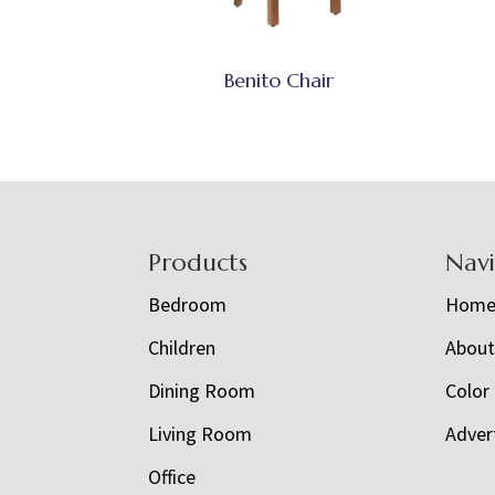
Benito Chair
Footer
Products
Nav
Bedroom
Hom
Children
Abou
Dining Room
Color
Living Room
Adver
Office