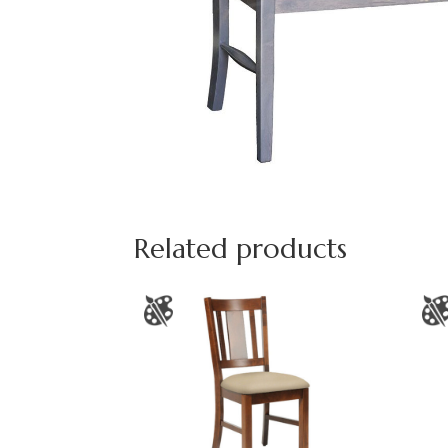
Related products