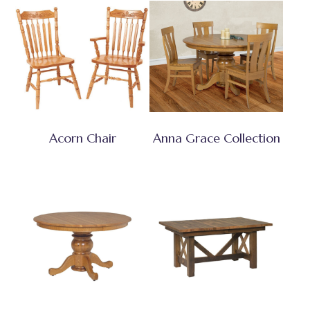
Acorn Chair
Anna Grace Collection