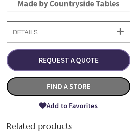
Made by Countryside Tables
DETAILS
REQUEST A QUOTE
FIND A STORE
Add to Favorites
Related products