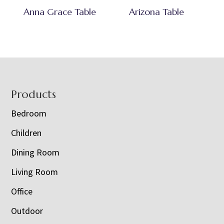
Anna Grace Table
Arizona Table
Footer
Products
Bedroom
Children
Dining Room
Living Room
Office
Outdoor