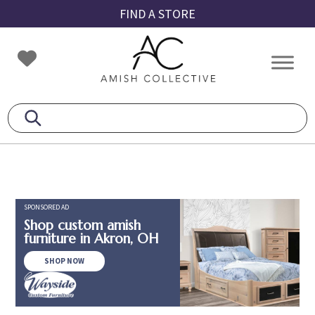
Skip
Skip
Skip
FIND A STORE
to
to
to
primary
main
footer
Amish
Amish
navigation
content
Collective
Furniture
SPONSORED AD
Shop custom amish
furniture in Akron, OH
SHOP NOW