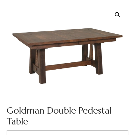
Goldman Double Pedestal
Table