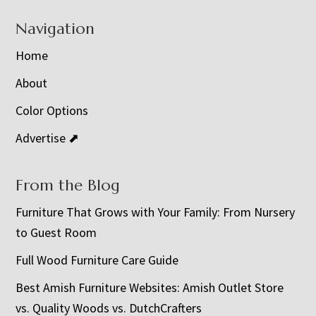
Navigation
Home
About
Color Options
Advertise ⬈
From the Blog
Furniture That Grows with Your Family: From Nursery
to Guest Room
Full Wood Furniture Care Guide
Best Amish Furniture Websites: Amish Outlet Store
vs. Quality Woods vs. DutchCrafters