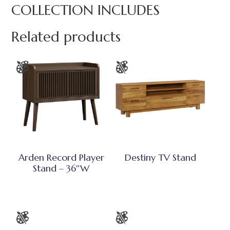
COLLECTION INCLUDES
Related products
Arden Record Player
Destiny TV Stand
Stand – 36″W