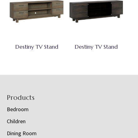
Destiny TV Stand
Destiny TV Stand
Footer
Products
Bedroom
Children
Dining Room