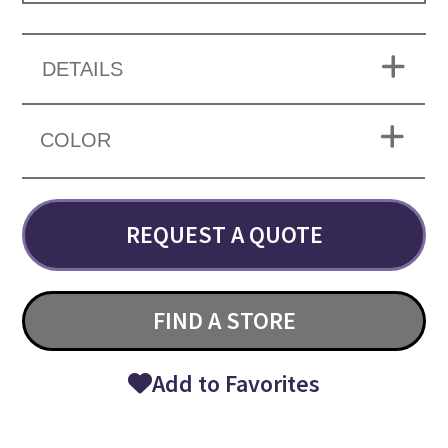
DETAILS
COLOR
REQUEST A QUOTE
FIND A STORE
Add to Favorites