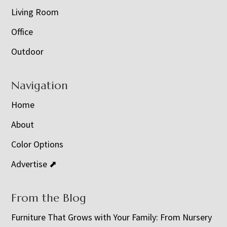
Living Room
Office
Outdoor
Navigation
Home
About
Color Options
Advertise ⬈
From the Blog
Furniture That Grows with Your Family: From Nursery