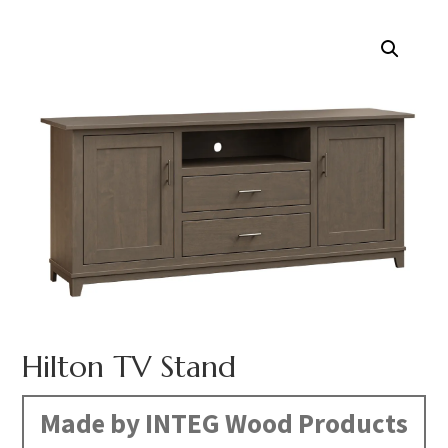
Hilton TV Stand
Made by INTEG Wood Products