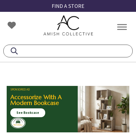
Skip
Skip
Skip
FIND A STORE
to
to
to
primary
main
footer
Amish
Amish
navigation
content
Collective
Furniture
SPONSORED AD
Accessorize With A
Modern Bookcase
See Bookcase