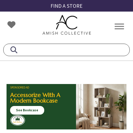
Skip
Skip
Skip
FIND A STORE
to
to
to
primary
main
footer
Amish
Amish
navigation
content
Collective
Furniture
SPONSORED AD
Accessorize With A
Modern Bookcase
See Bookcase