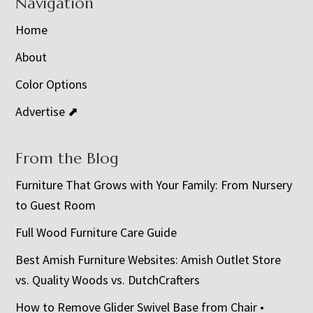
Navigation
Home
About
Color Options
Advertise ⬈
From the Blog
Furniture That Grows with Your Family: From Nursery
to Guest Room
Full Wood Furniture Care Guide
Best Amish Furniture Websites: Amish Outlet Store
vs. Quality Woods vs. DutchCrafters
How to Remove Glider Swivel Base from Chair •