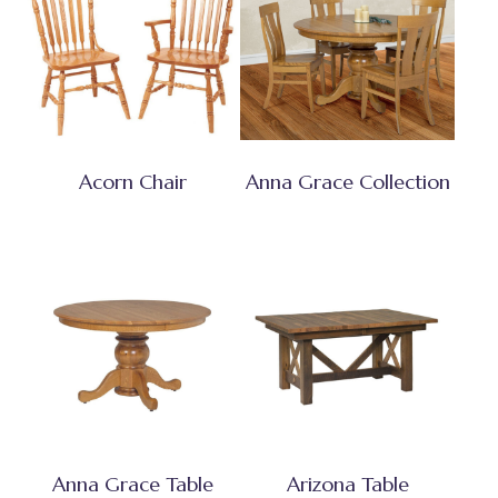
Acorn Chair
Anna Grace Collection
Anna Grace Table
Arizona Table