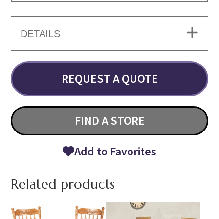
DETAILS
REQUEST A QUOTE
FIND A STORE
Add to Favorites
Related products