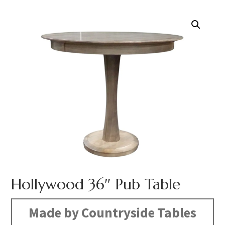
Hollywood 36″ Pub Table
Made by Countryside Tables