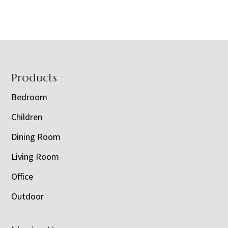
Footer
Products
Bedroom
Children
Dining Room
Living Room
Office
Outdoor