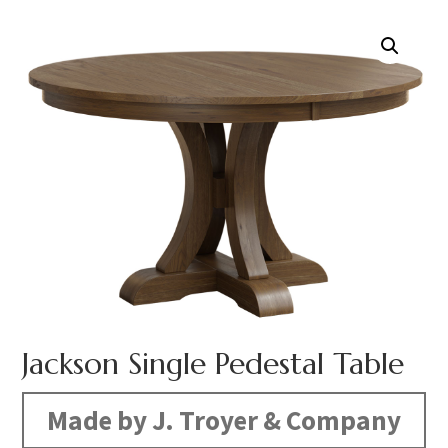
Jackson Single Pedestal Table
Made by J. Troyer & Company