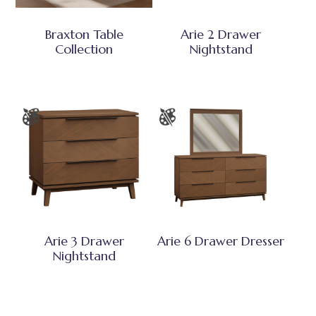
Braxton Table
Arie 2 Drawer
Collection
Nightstand
Arie 3 Drawer
Arie 6 Drawer Dresser
Nightstand