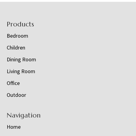
Footer
Products
Bedroom
Children
Dining Room
Living Room
Office
Outdoor
Navigation
Home