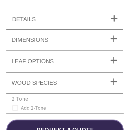
DETAILS
DIMENSIONS
LEAF OPTIONS
WOOD SPECIES
2 Tone
Add 2-Tone
REQUEST A QUOTE