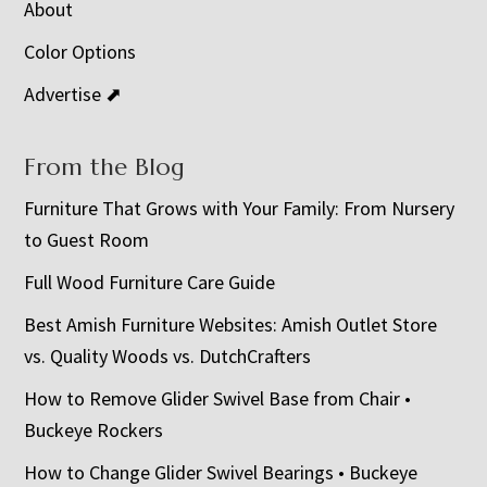
About
Color Options
Advertise ⬈
From the Blog
Furniture That Grows with Your Family: From Nursery
to Guest Room
Full Wood Furniture Care Guide
Best Amish Furniture Websites: Amish Outlet Store
vs. Quality Woods vs. DutchCrafters
How to Remove Glider Swivel Base from Chair •
Buckeye Rockers
How to Change Glider Swivel Bearings • Buckeye