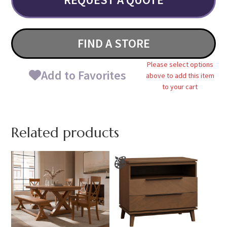
FIND A STORE
Please select options
Add to Favorites
above to add this item
to your cart
Related products