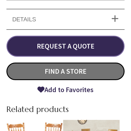
DETAILS
REQUEST A QUOTE
FIND A STORE
Add to Favorites
Related products