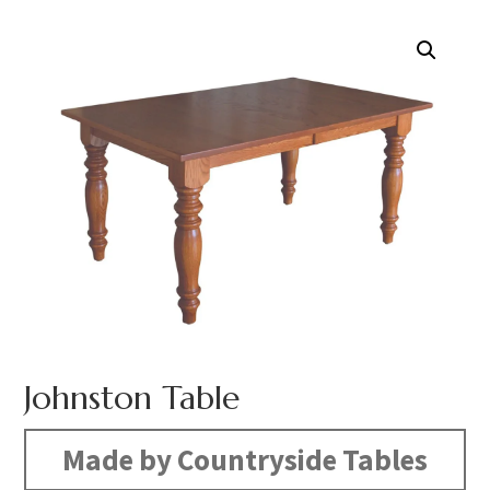
Johnston Table
Made by Countryside Tables