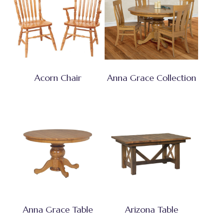
Acorn Chair
Anna Grace Collection
Anna Grace Table
Arizona Table