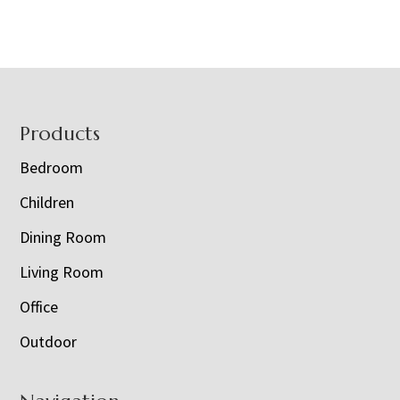
Footer
Products
Bedroom
Children
Dining Room
Living Room
Office
Outdoor