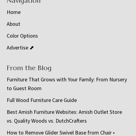
Navigation
Home
About
Color Options
Advertise ⬈
From the Blog
Furniture That Grows with Your Family: From Nursery
to Guest Room
Full Wood Furniture Care Guide
Best Amish Furniture Websites: Amish Outlet Store
vs. Quality Woods vs. DutchCrafters
How to Remove Glider Swivel Base from Chair •