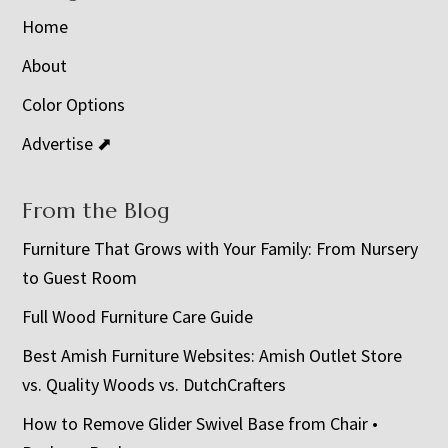
Home
About
Color Options
Advertise ⬈
From the Blog
Furniture That Grows with Your Family: From Nursery
to Guest Room
Full Wood Furniture Care Guide
Best Amish Furniture Websites: Amish Outlet Store
vs. Quality Woods vs. DutchCrafters
How to Remove Glider Swivel Base from Chair •