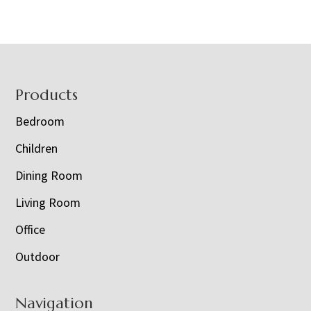
Footer
Products
Bedroom
Children
Dining Room
Living Room
Office
Outdoor
Navigation