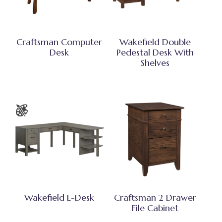
Craftsman Computer
Wakefield Double
Desk
Pedestal Desk With
Shelves
Wakefield L-Desk
Craftsman 2 Drawer
File Cabinet