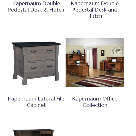
Kapernaum Double
Kapernaum Double
Pedestal Desk & Hutch
Pedestal Desk and
Hutch
Kapernaum Lateral File
Kapernaum Office
Cabinet
Collection