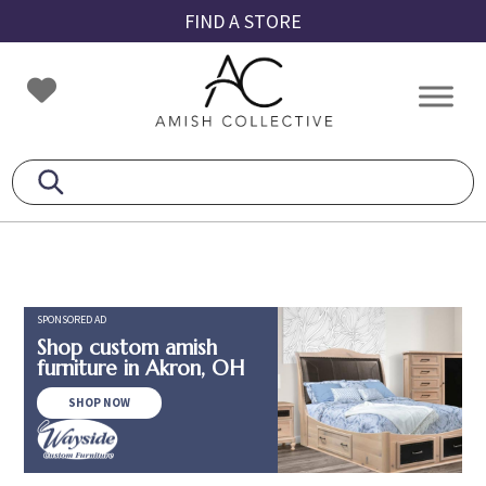
Skip
Skip
Skip
FIND A STORE
to
to
to
primary
main
footer
Amish
Amish
navigation
content
Collective
Furniture
SPONSORED AD
Shop custom amish
furniture in Akron, OH
SHOP NOW