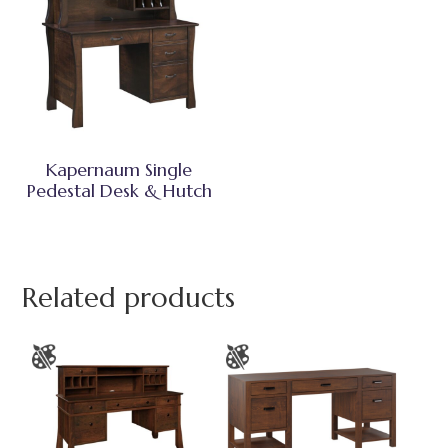
Kapernaum Single
Pedestal Desk & Hutch
Related products