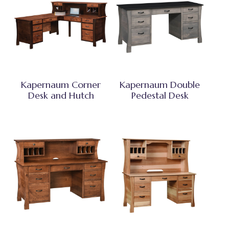
Kapernaum Corner
Kapernaum Double
Desk and Hutch
Pedestal Desk