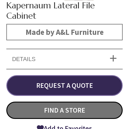
Kapernaum Lateral File
Cabinet
Made by A&L Furniture
DETAILS
REQUEST A QUOTE
FIND A STORE
Add to Favorites