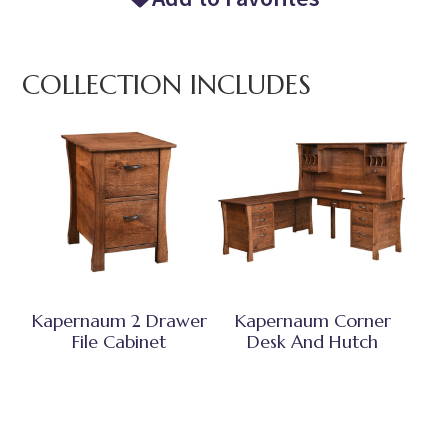
COLLECTION INCLUDES
Kapernaum 2 Drawer
Kapernaum Corner
File Cabinet
Desk And Hutch