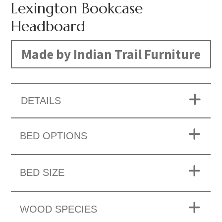
Lexington Bookcase
Headboard
Made by Indian Trail Furniture
DETAILS
BED OPTIONS
BED SIZE
WOOD SPECIES