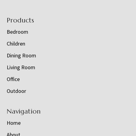
Footer
Products
Bedroom
Children
Dining Room
Living Room
Office
Outdoor
Navigation
Home
About