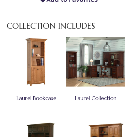
COLLECTION INCLUDES
Laurel Bookcase
Laurel Collection