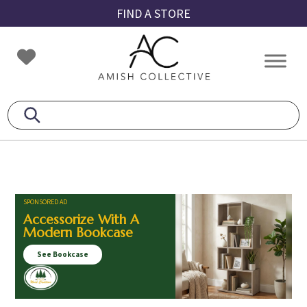
Skip
Skip
Skip
FIND A STORE
to
to
to
primary
main
footer
Amish
Amish
navigation
content
Collective
Furniture
SPONSORED AD
Accessorize With A
Modern Bookcase
See Bookcase