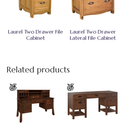
Laurel Two Drawer File
Laurel Two Drawer
Cabinet
Lateral File Cabinet
Related products