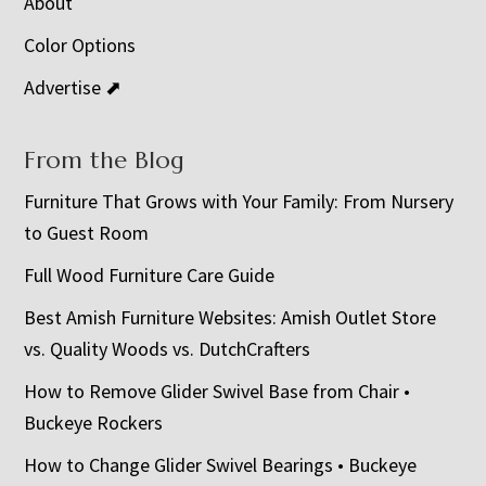
About
Color Options
Advertise ⬈
From the Blog
Furniture That Grows with Your Family: From Nursery
to Guest Room
Full Wood Furniture Care Guide
Best Amish Furniture Websites: Amish Outlet Store
vs. Quality Woods vs. DutchCrafters
How to Remove Glider Swivel Base from Chair •
Buckeye Rockers
How to Change Glider Swivel Bearings • Buckeye