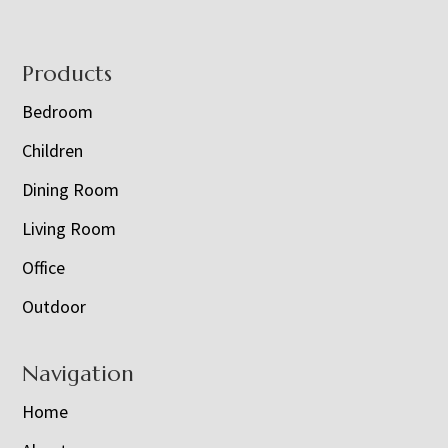
Footer
Products
Bedroom
Children
Dining Room
Living Room
Office
Outdoor
Navigation
Home