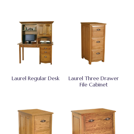
Laurel Regular Desk
Laurel Three Drawer
File Cabinet