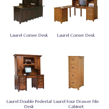
Laurel Corner Desk
Laurel Corner Desk
Laurel Double Pedestal
Laurel Four Drawer File
Desk
Cabinet