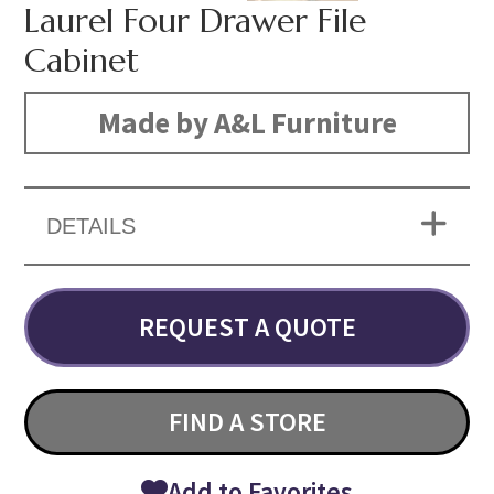
Laurel Four Drawer File
Cabinet
Made by A&L Furniture
DETAILS
REQUEST A QUOTE
FIND A STORE
Add to Favorites