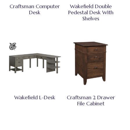
Craftsman Computer
Wakefield Double
Desk
Pedestal Desk With
Shelves
Wakefield L-Desk
Craftsman 2 Drawer
File Cabinet