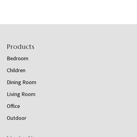
Footer
Products
Bedroom
Children
Dining Room
Living Room
Office
Outdoor