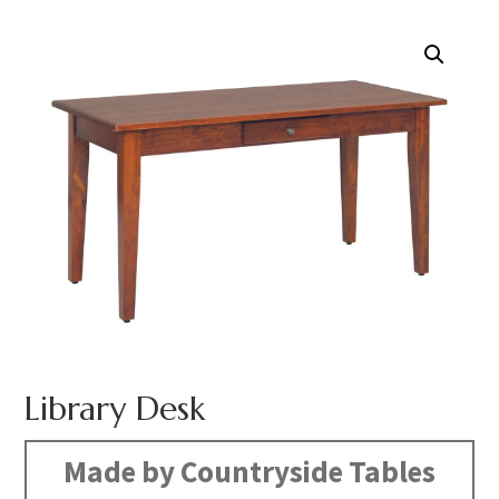
Library Desk
Made by Countryside Tables