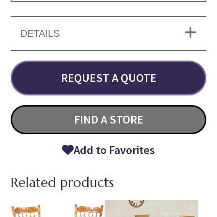
DETAILS
REQUEST A QUOTE
FIND A STORE
Add to Favorites
Related products