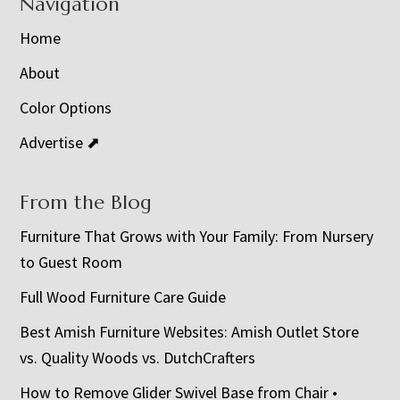
Navigation
Home
About
Color Options
Advertise ⬈
From the Blog
Furniture That Grows with Your Family: From Nursery
to Guest Room
Full Wood Furniture Care Guide
Best Amish Furniture Websites: Amish Outlet Store
vs. Quality Woods vs. DutchCrafters
How to Remove Glider Swivel Base from Chair •