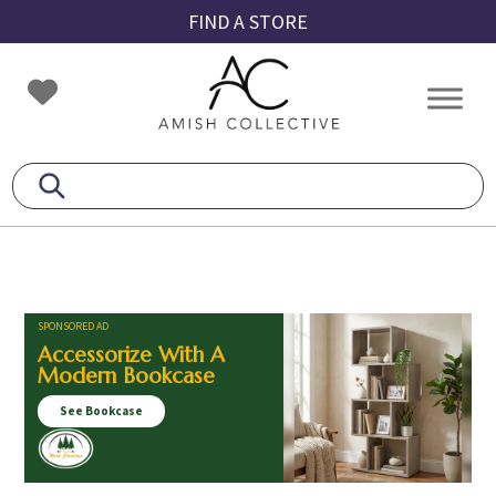
Skip
Skip
Skip
FIND A STORE
to
to
to
primary
main
footer
Amish
Amish
navigation
content
Collective
Furniture
SPONSORED AD
Accessorize With A
Modern Bookcase
See Bookcase