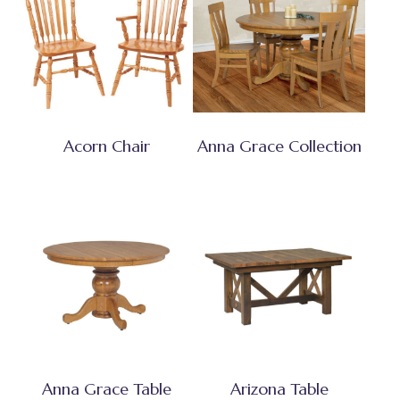
Acorn Chair
Anna Grace Collection
Anna Grace Table
Arizona Table