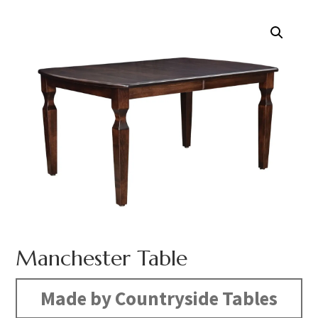
Manchester Table
Made by Countryside Tables