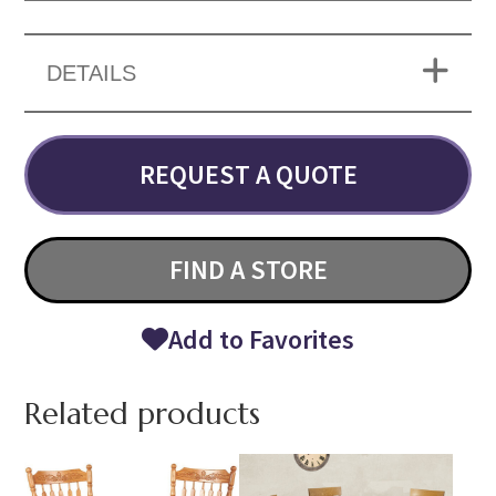
DETAILS
REQUEST A QUOTE
FIND A STORE
Add to Favorites
Related products