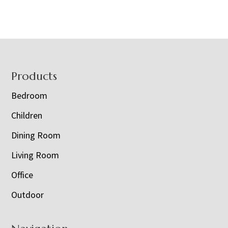
Footer
Products
Bedroom
Children
Dining Room
Living Room
Office
Outdoor