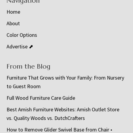
Navigation
Home
About
Color Options
Advertise ⬈
From the Blog
Furniture That Grows with Your Family: From Nursery
to Guest Room
Full Wood Furniture Care Guide
Best Amish Furniture Websites: Amish Outlet Store
vs. Quality Woods vs. DutchCrafters
How to Remove Glider Swivel Base from Chair •