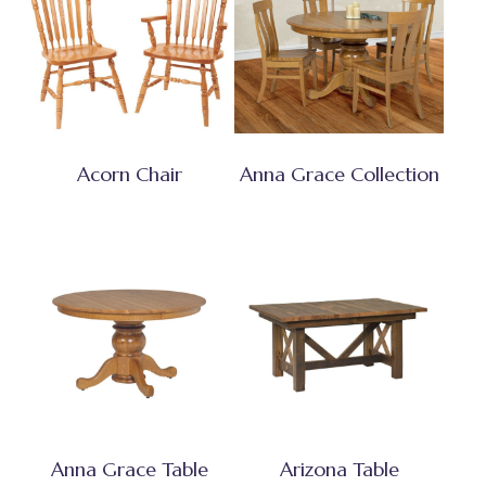
Acorn Chair
Anna Grace Collection
Anna Grace Table
Arizona Table