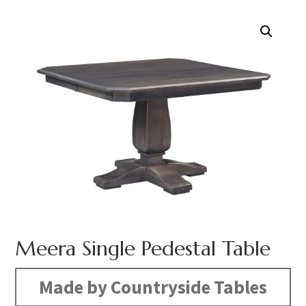
Meera Single Pedestal Table
Made by Countryside Tables