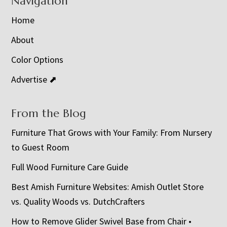
Navigation
Home
About
Color Options
Advertise ⬈
From the Blog
Furniture That Grows with Your Family: From Nursery
to Guest Room
Full Wood Furniture Care Guide
Best Amish Furniture Websites: Amish Outlet Store
vs. Quality Woods vs. DutchCrafters
How to Remove Glider Swivel Base from Chair •