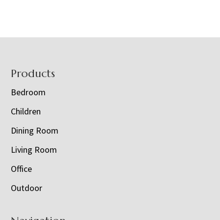
Footer
Products
Bedroom
Children
Dining Room
Living Room
Office
Outdoor