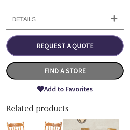
DETAILS
REQUEST A QUOTE
FIND A STORE
Add to Favorites
Related products