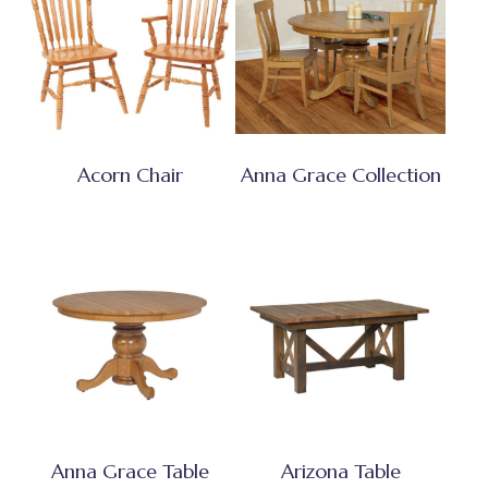
Acorn Chair
Anna Grace Collection
Anna Grace Table
Arizona Table